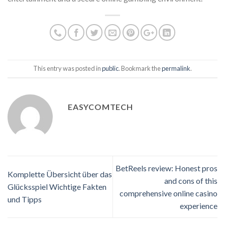
This entry was posted in
public
. Bookmark the
permalink
.
EASYCOMTECH
BetReels review: Honest pros
Komplette Übersicht über das
and cons of this
Glücksspiel Wichtige Fakten
comprehensive online casino
und Tipps
experience