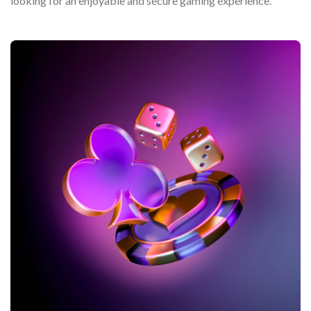
looking for an enjoyable and secure gaming experience.