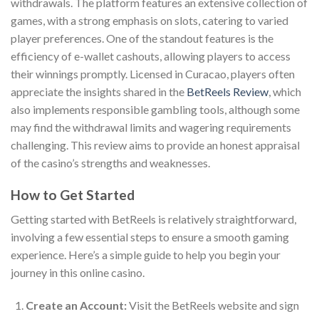
withdrawals. The platform features an extensive collection of
games, with a strong emphasis on slots, catering to varied
player preferences. One of the standout features is the
efficiency of e-wallet cashouts, allowing players to access
their winnings promptly. Licensed in Curacao, players often
appreciate the insights shared in the
BetReels Review
, which
also implements responsible gambling tools, although some
may find the withdrawal limits and wagering requirements
challenging. This review aims to provide an honest appraisal
of the casino’s strengths and weaknesses.
How to Get Started
Getting started with BetReels is relatively straightforward,
involving a few essential steps to ensure a smooth gaming
experience. Here’s a simple guide to help you begin your
journey in this online casino.
Create an Account:
Visit the BetReels website and sign