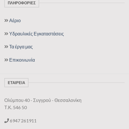
ΠΛΗΡΟΦΟΡΊΕΣ
Αέριο
Υδραυλικές Εγκαταστάσεις
Τα έργα μας
Επικοινωνία
ΕΤΑΙΡΕΊΑ
Ολύμπου 40 - Συγγρού - Θεσσαλονίκη
Τ.Κ.
546 50
6947 261911