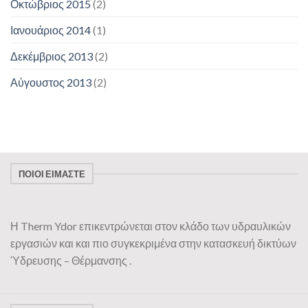
Οκτώβριος 2015
(2)
Ιανουάριος 2014
(1)
Δεκέμβριος 2013
(2)
Αύγουστος 2013
(2)
ΠΟΙΟΙ ΕΊΜΑΣΤΕ
Η Therm Ydor επικεντρώνεται στον κλάδο των υδραυλικών
εργασιών και και πιο συγκεκριμένα στην κατασκευή δικτύων
Ύδρευσης – Θέρμανσης .