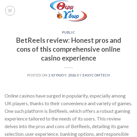
PUBLIC
BetReels review: Honest pros and
cons of this comprehensive online
casino experience
POSTED ON
2 ΙΟΥΝΊΟΥ, 2026
BY
EASYCOMTECH
Online casinos have surged in popularity, especially among
UK players, thanks to their convenience and variety of games.
One such platform is BetReels, which offers a robust gaming
experience tailored to the needs of its users. This review
delves into the pros and cons of BetReels, detailing its game
selection, user experience, banking options, and responsible