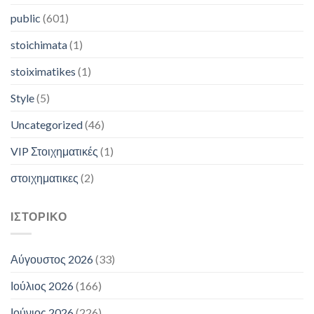
public
(601)
stoichimata
(1)
stoiximatikes
(1)
Style
(5)
Uncategorized
(46)
VIP Στοιχηματικές
(1)
στοιχηματικες
(2)
ΙΣΤΟΡΙΚΌ
Αύγουστος 2026
(33)
Ιούλιος 2026
(166)
Ιούνιος 2026
(226)