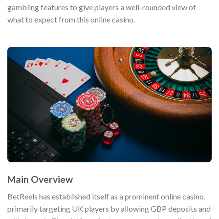
gambling features to give players a well-rounded view of
what to expect from this online casino.
Main Overview
BetReels has established itself as a prominent online casino,
primarily targeting UK players by allowing GBP deposits and