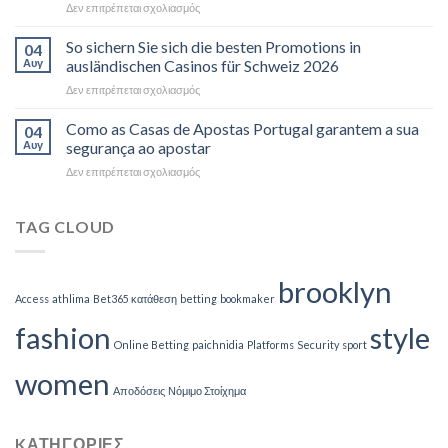
Δεν επιτρέπεται σχολιασμός
So sichern Sie sich die besten Promotions in
04
Αυγ
ausländischen Casinos für Schweiz 2026
Δεν επιτρέπεται σχολιασμός
Como as Casas de Apostas Portugal garantem a sua
04
Αυγ
segurança ao apostar
Δεν επιτρέπεται σχολιασμός
TAG CLOUD
brooklyn
Access
athlima
Bet365 κατάθεση
betting
bookmaker
fashion
style
Online Betting
paichnidia
Platforms
Security
sport
women
Αποδόσεις
Νόμιμο Στοίχημα
KΑΤΗΓΟΡΊΕΣ