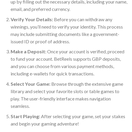
up by filling out the necessary details, including your name,
email, and preferred currency.
Verify Your Details:
Before you can withdraw any
winnings, you’ll need to verify your identity. This process
may include submitting documents like a government-
issued ID or proof of address.
Make a Deposit:
Once your account is verified, proceed
to fund your account. BetReels supports GBP deposits,
and you can choose from various payment methods,
including e-wallets for quick transactions.
Select Your Game:
Browse through the extensive game
library and select your favorite slots or table games to
play. The user-friendly interface makes navigation
seamless.
Start Playing:
After selecting your game, set your stakes
and begin your gaming adventure!