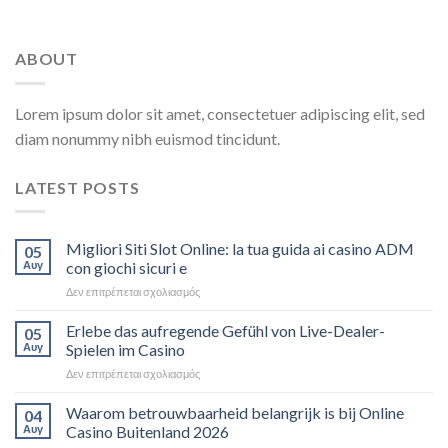
ABOUT
Lorem ipsum dolor sit amet, consectetuer adipiscing elit, sed
diam nonummy nibh euismod tincidunt.
LATEST POSTS
Migliori Siti Slot Online: la tua guida ai casino ADM
05
Αυγ
con giochi sicuri e
Δεν επιτρέπεται σχολιασμός
Erlebe das aufregende Gefühl von Live-Dealer-
05
Αυγ
Spielen im Casino
Δεν επιτρέπεται σχολιασμός
Waarom betrouwbaarheid belangrijk is bij Online
04
Αυγ
Casino Buitenland 2026