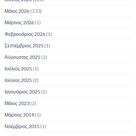
Μάιος 2026
(233)
Μάρτιος 2026
(1)
Φεβρουάριος 2026
(1)
Σεπτέμβριος 2025
(1)
Αύγουστος 2025
(2)
Ιούλιος 2025
(1)
Ιούνιος 2025
(2)
Ιανουάριος 2025
(1)
Μάιος 2023
(2)
Μάρτιος 2019
(1)
Νοέμβριος 2015
(1)