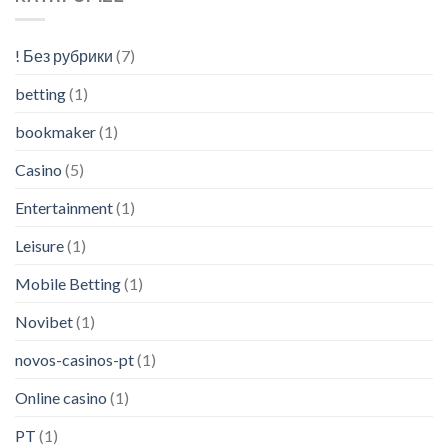
! Без рубрики
(7)
betting
(1)
bookmaker
(1)
Casino
(5)
Entertainment
(1)
Leisure
(1)
Mobile Betting
(1)
Novibet
(1)
novos-casinos-pt
(1)
Online casino
(1)
PT
(1)