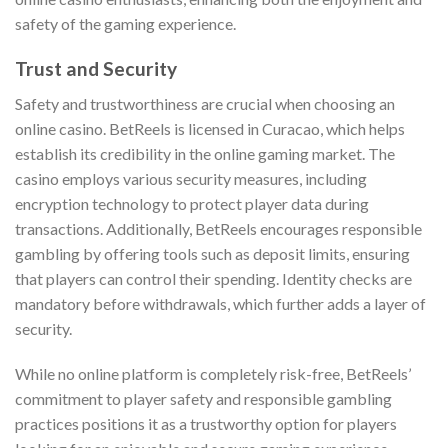
safety of the gaming experience.
Trust and Security
Safety and trustworthiness are crucial when choosing an
online casino. BetReels is licensed in Curacao, which helps
establish its credibility in the online gaming market. The
casino employs various security measures, including
encryption technology to protect player data during
transactions. Additionally, BetReels encourages responsible
gambling by offering tools such as deposit limits, ensuring
that players can control their spending. Identity checks are
mandatory before withdrawals, which further adds a layer of
security.
While no online platform is completely risk-free, BetReels’
commitment to player safety and responsible gambling
practices positions it as a trustworthy option for players