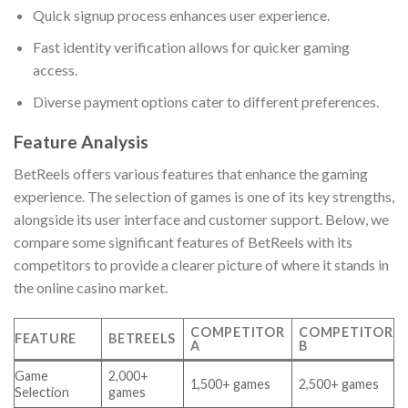
Quick signup process enhances user experience.
Fast identity verification allows for quicker gaming
access.
Diverse payment options cater to different preferences.
Feature Analysis
BetReels offers various features that enhance the gaming
experience. The selection of games is one of its key strengths,
alongside its user interface and customer support. Below, we
compare some significant features of BetReels with its
competitors to provide a clearer picture of where it stands in
the online casino market.
COMPETITOR
COMPETITOR
FEATURE
BETREELS
A
B
Game
2,000+
1,500+ games
2,500+ games
Selection
games