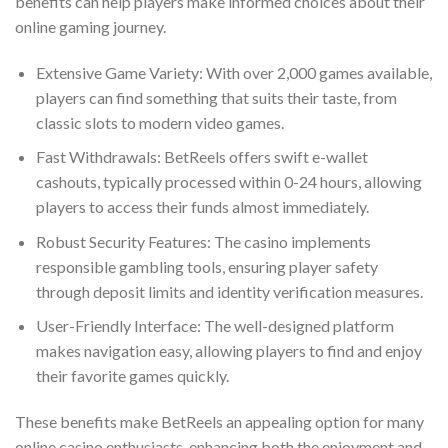
benefits can help players make informed choices about their
online gaming journey.
Extensive Game Variety: With over 2,000 games available,
players can find something that suits their taste, from
classic slots to modern video games.
Fast Withdrawals: BetReels offers swift e-wallet
cashouts, typically processed within 0-24 hours, allowing
players to access their funds almost immediately.
Robust Security Features: The casino implements
responsible gambling tools, ensuring player safety
through deposit limits and identity verification measures.
User-Friendly Interface: The well-designed platform
makes navigation easy, allowing players to find and enjoy
their favorite games quickly.
These benefits make BetReels an appealing option for many
online casino enthusiasts, enhancing both the enjoyment and