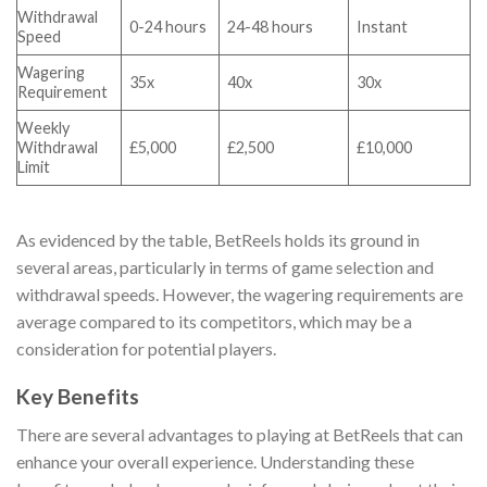
Withdrawal
0-24 hours
24-48 hours
Instant
Speed
Wagering
35x
40x
30x
Requirement
Weekly
Withdrawal
£5,000
£2,500
£10,000
Limit
As evidenced by the table, BetReels holds its ground in
several areas, particularly in terms of game selection and
withdrawal speeds. However, the wagering requirements are
average compared to its competitors, which may be a
consideration for potential players.
Key Benefits
There are several advantages to playing at BetReels that can
enhance your overall experience. Understanding these