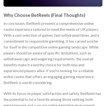
Why Choose BetReels (Final Thoughts)
In conclusion, BetReels presents a comprehensive online
casino experience tailored to meet the needs of UK players.
With a vast selection of games, fast withdrawal times, and a
commitment to responsible gambling, it has carved a niche
for itself in the competitive online gaming landscape. While
players should be aware of specific limitations, such as
withdrawal caps and wagering requirements, the overall
benefits make it a worthy choice for both new and
experienced players alike. If you’re looking for a reliable
online casino that offers an engaging gaming experience,
BetReels is worth considering.
With its focus on player satisfaction and safety, BetReels has
the potential to be a favorite among those seeking both
entertainment and a secure online gambling environment.