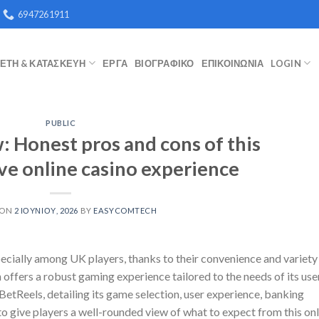
6947261911
ΕΤΗ & ΚΑΤΑΣΚΕΥΗ
ΕΡΓΑ
ΒΙΟΓΡΑΦΙΚΟ
ΕΠΙΚΟΙΝΩΝΙΑ
LOGIN
PUBLIC
: Honest pros and cons of this
e online casino experience
 ON
2 ΙΟΥΝΊΟΥ, 2026
BY
EASYCOMTECH
pecially among UK players, thanks to their convenience and variety
offers a robust gaming experience tailored to the needs of its use
BetReels, detailing its game selection, user experience, banking
o give players a well-rounded view of what to expect from this onl