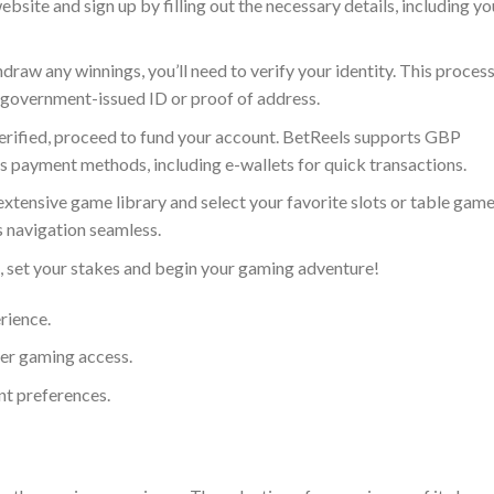
bsite and sign up by filling out the necessary details, including yo
raw any winnings, you’ll need to verify your identity. This proces
 government-issued ID or proof of address.
erified, proceed to fund your account. BetReels supports GBP
s payment methods, including e-wallets for quick transactions.
tensive game library and select your favorite slots or table gam
s navigation seamless.
, set your stakes and begin your gaming adventure!
rience.
ker gaming access.
nt preferences.