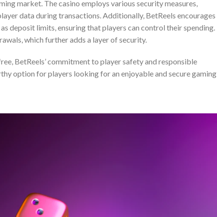
 gaming market. The casino employs various security measures,
player data during transactions. Additionally, BetReels encourages
s deposit limits, ensuring that players can control their spending.
wals, which further adds a layer of security.
-free, BetReels’ commitment to player safety and responsible
rthy option for players looking for an enjoyable and secure gaming