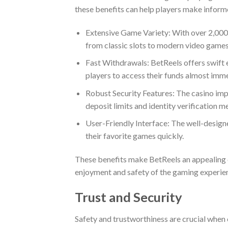
these benefits can help players make inform
Extensive Game Variety: With over 2,000 g
from classic slots to modern video games
Fast Withdrawals: BetReels offers swift e
players to access their funds almost imme
Robust Security Features: The casino imp
deposit limits and identity verification m
User-Friendly Interface: The well-design
their favorite games quickly.
These benefits make BetReels an appealing o
enjoyment and safety of the gaming experie
Trust and Security
Safety and trustworthiness are crucial when 