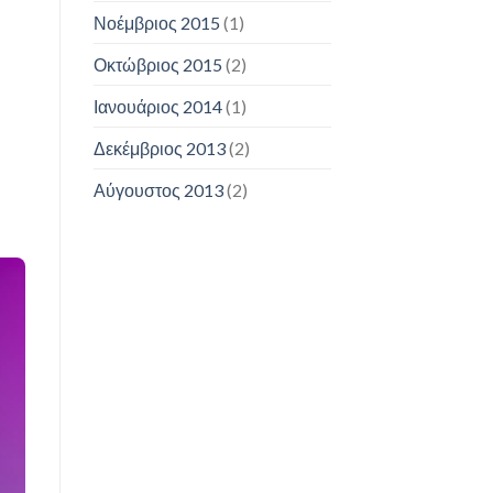
Νοέμβριος 2015
(1)
Οκτώβριος 2015
(2)
Ιανουάριος 2014
(1)
Δεκέμβριος 2013
(2)
Αύγουστος 2013
(2)