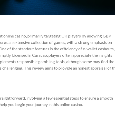
nt online casino, primarily targeting UK players by allowing GBP
ures an extensive collection of games, with a strong emphasis on
 One of the standout features is the efficiency of e-wallet cashouts,
omptly. Licensed in Curacao, players often appreciate the insights
implements responsible gambling tools, although some may find the
challenging. This review aims to provide an honest appraisal of t
traightforward, involving a few essential steps to ensure a smooth
elp you begin your journey in this online casino.