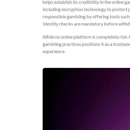
helps establish its credibility in the online
including encryption technology to protect 
responsible gambling by offering tools such a
Identity checks are mandatory before withdra
While no online platform is completely risk
gambling practices positions it as a trustwo
experience.