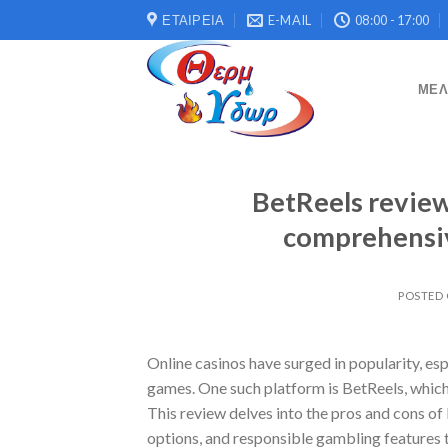
ΕΤΑΙΡΕΙΑ
E-MAIL
08:00 - 17:00
ΜΕΛ
BetReels review
comprehensiv
POSTED
Online casinos have surged in popularity, es
games. One such platform is BetReels, which 
This review delves into the pros and cons of 
options, and responsible gambling features t