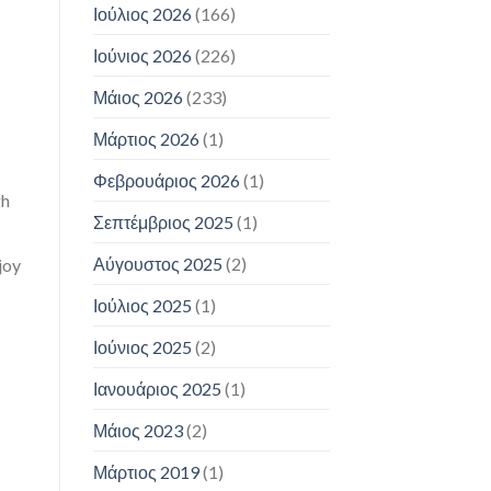
Ιούλιος 2026
(166)
Ιούνιος 2026
(226)
Μάιος 2026
(233)
Μάρτιος 2026
(1)
Φεβρουάριος 2026
(1)
gh
Σεπτέμβριος 2025
(1)
Αύγουστος 2025
(2)
joy
Ιούλιος 2025
(1)
Ιούνιος 2025
(2)
Ιανουάριος 2025
(1)
Μάιος 2023
(2)
Μάρτιος 2019
(1)