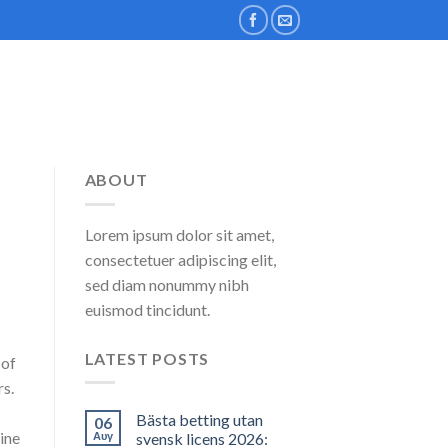
ABOUT
Lorem ipsum dolor sit amet,
consectetuer adipiscing elit,
sed diam nonummy nibh
euismod tincidunt.
LATEST POSTS
 of
rs.
Bästa betting utan
06
ine
Αυγ
svensk licens 2026: