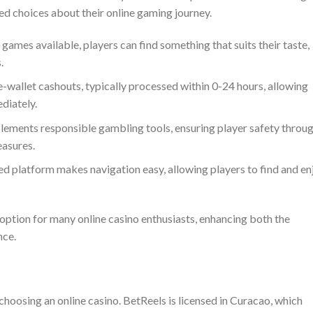
ed choices about their online gaming journey.
ames available, players can find something that suits their taste,
.
-wallet cashouts, typically processed within 0-24 hours, allowing
diately.
lements responsible gambling tools, ensuring player safety throu
easures.
ed platform makes navigation easy, allowing players to find and en
ption for many online casino enthusiasts, enhancing both the
nce.
choosing an online casino. BetReels is licensed in Curacao, which