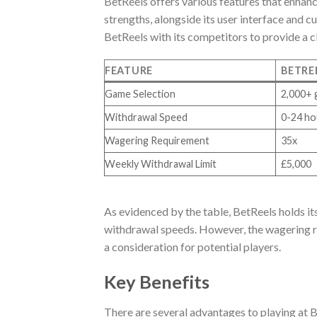
BetReels offers various features that enhanc
strengths, alongside its user interface and
BetReels with its competitors to provide a cl
FEATURE
BETRE
Game Selection
2,000+
Withdrawal Speed
0-24 ho
Wagering Requirement
35x
Weekly Withdrawal Limit
£5,000
As evidenced by the table, BetReels holds its
withdrawal speeds. However, the wagering 
a consideration for potential players.
Key Benefits
There are several advantages to playing at 