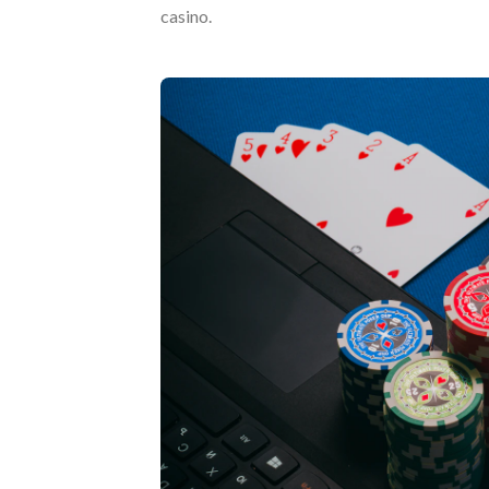
casino.