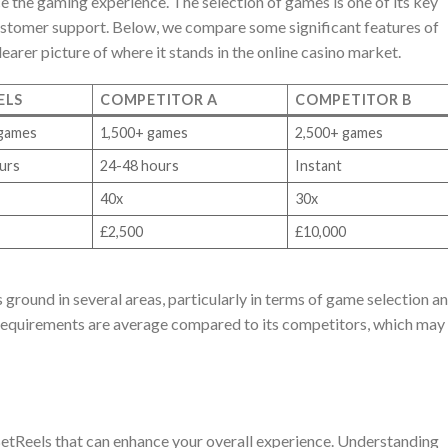
e the gaming experience. The selection of games is one of its key
 customer support. Below, we compare some significant features of
earer picture of where it stands in the online casino market.
ELS
COMPETITOR A
COMPETITOR B
 games
1,500+ games
2,500+ games
urs
24-48 hours
Instant
40x
30x
£2,500
£10,000
 ground in several areas, particularly in terms of game selection a
requirements are average compared to its competitors, which may
BetReels that can enhance your overall experience. Understanding