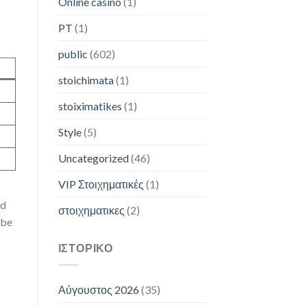
Online casino
(1)
PT
(1)
public
(602)
stoichimata
(1)
stoiximatikes
(1)
Style
(5)
Uncategorized
(46)
VIP Στοιχηματικές
(1)
nd
στοιχηματικες
(2)
 be
ΙΣΤΟΡΙΚΌ
Αύγουστος 2026
(35)