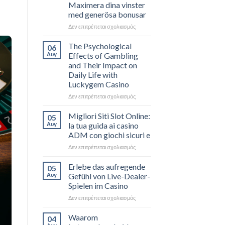
Maximera dina vinster
med generösa bonusar
Δεν επιτρέπεται σχολιασμός
The Psychological
06
Αυγ
Effects of Gambling
and Their Impact on
Daily Life with
Luckygem Casino
Δεν επιτρέπεται σχολιασμός
Migliori Siti Slot Online:
05
Αυγ
la tua guida ai casino
ADM con giochi sicuri e
Δεν επιτρέπεται σχολιασμός
Erlebe das aufregende
05
Αυγ
Gefühl von Live-Dealer-
Spielen im Casino
Δεν επιτρέπεται σχολιασμός
Waarom
04