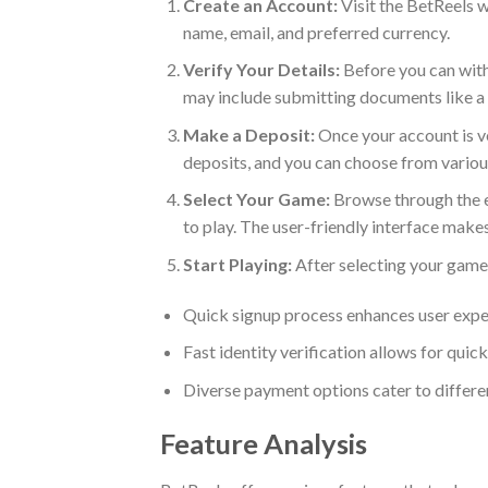
Create an Account:
Visit the BetReels we
name, email, and preferred currency.
Verify Your Details:
Before you can withd
may include submitting documents like a
Make a Deposit:
Once your account is v
deposits, and you can choose from variou
Select Your Game:
Browse through the ex
to play. The user-friendly interface make
Start Playing:
After selecting your game
Quick signup process enhances user expe
Fast identity verification allows for quic
Diverse payment options cater to differe
Feature Analysis