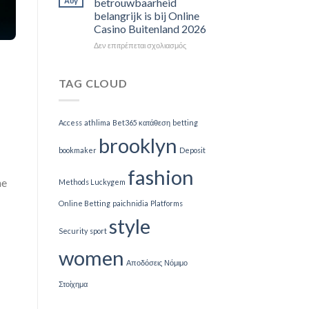
Αυγ
betrouwbaarheid
belangrijk is bij Online
Casino Buitenland 2026
Δεν επιτρέπεται σχολιασμός
TAG CLOUD
Access
athlima
Bet365 κατάθεση
betting
brooklyn
bookmaker
Deposit
fashion
he
Methods Luckygem
Online Betting
paichnidia
Platforms
style
Security
sport
women
Αποδόσεις
Νόμιμο
Στοίχημα