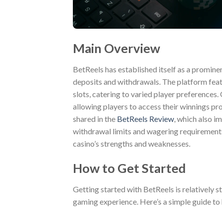
Main Overview
BetReels has established itself as a promine
deposits and withdrawals. The platform feat
slots, catering to varied player preferences.
allowing players to access their winnings pr
shared in the
BetReels Review
, which also 
withdrawal limits and wagering requirements 
casino’s strengths and weaknesses.
How to Get Started
Getting started with BetReels is relatively s
gaming experience. Here’s a simple guide to h