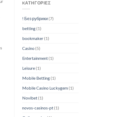
ur
KΑΤΗΓΟΡΊΕΣ
s
! Без рубрики
(7)
betting
(1)
bookmaker
(1)
es
Casino
(5)
Entertainment
(1)
Leisure
(1)
Mobile Betting
(1)
Mobile Casino Luckygem
(1)
Novibet
(1)
novos-casinos-pt
(1)