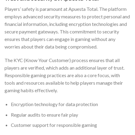
Players’ safety is paramount at Apuesta Total. The platform
employs advanced security measures to protect personal and
financial information, including encryption technologies and
secure payment gateways. This commitment to security
ensures that players can engage in gaming without any
worries about their data being compromised.
The KYC (Know Your Customer) process ensures that all
players are verified, which adds an additional layer of trust.
Responsible gaming practices are also a core focus, with
tools and resources available to help players manage their
gaming habits effectively.
Encryption technology for data protection
Regular audits to ensure fair play
Customer support for responsible gaming