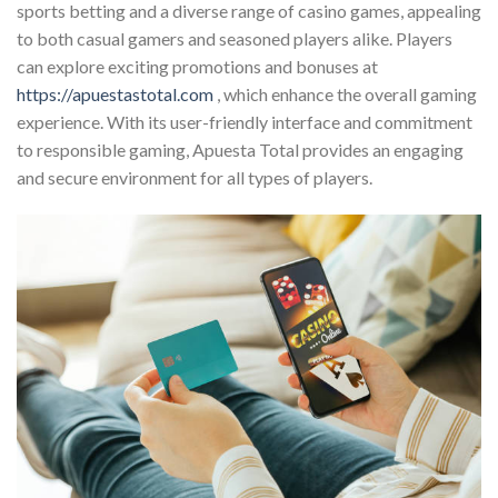
sports betting and a diverse range of casino games, appealing
to both casual gamers and seasoned players alike. Players
can explore exciting promotions and bonuses at
https://apuestastotal.com
, which enhance the overall gaming
experience. With its user-friendly interface and commitment
to responsible gaming, Apuesta Total provides an engaging
and secure environment for all types of players.