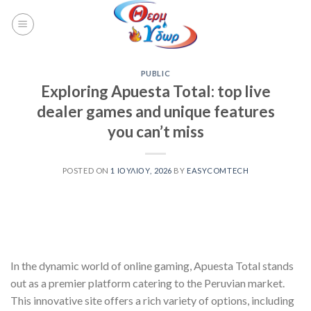
PUBLIC
Exploring Apuesta Total: top live
dealer games and unique features
you can’t miss
POSTED ON
1 ΙΟΥΛΊΟΥ, 2026
BY
EASYCOMTECH
In the dynamic world of online gaming, Apuesta Total stands
out as a premier platform catering to the Peruvian market.
This innovative site offers a rich variety of options, including