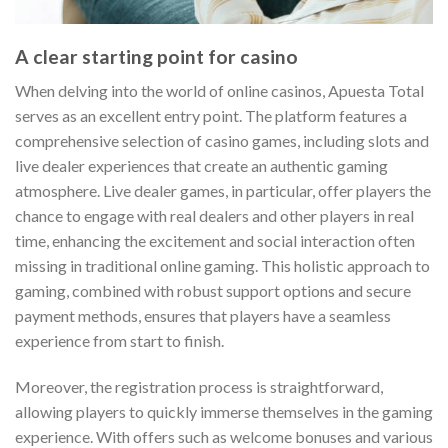
A clear starting point for casino
When delving into the world of online casinos, Apuesta Total
serves as an excellent entry point. The platform features a
comprehensive selection of casino games, including slots and
live dealer experiences that create an authentic gaming
atmosphere. Live dealer games, in particular, offer players the
chance to engage with real dealers and other players in real
time, enhancing the excitement and social interaction often
missing in traditional online gaming. This holistic approach to
gaming, combined with robust support options and secure
payment methods, ensures that players have a seamless
experience from start to finish.
Moreover, the registration process is straightforward,
allowing players to quickly immerse themselves in the gaming
experience. With offers such as welcome bonuses and various