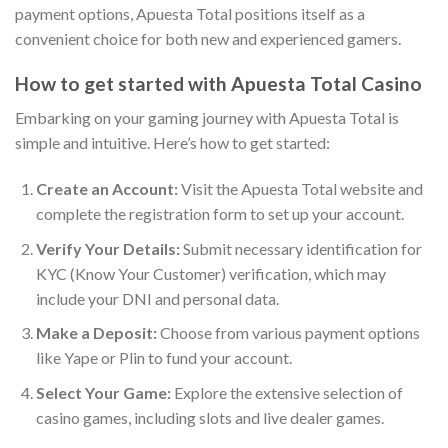
payment options, Apuesta Total positions itself as a
convenient choice for both new and experienced gamers.
How to get started with Apuesta Total Casino
Embarking on your gaming journey with Apuesta Total is
simple and intuitive. Here’s how to get started:
Create an Account:
Visit the Apuesta Total website and
complete the registration form to set up your account.
Verify Your Details:
Submit necessary identification for
KYC (Know Your Customer) verification, which may
include your DNI and personal data.
Make a Deposit:
Choose from various payment options
like Yape or Plin to fund your account.
Select Your Game:
Explore the extensive selection of
casino games, including slots and live dealer games.