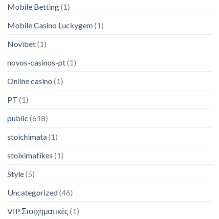
Mobile Betting
(1)
Mobile Casino Luckygem
(1)
Novibet
(1)
novos-casinos-pt
(1)
Online casino
(1)
PT
(1)
public
(618)
stoichimata
(1)
stoiximatikes
(1)
Style
(5)
Uncategorized
(46)
VIP Στοιχηματικές
(1)