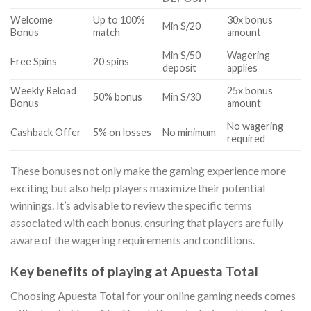
Welcome
Up to 100%
30x bonus
Min S/20
Bonus
match
amount
Min S/50
Wagering
Free Spins
20 spins
deposit
applies
Weekly Reload
25x bonus
50% bonus
Min S/30
Bonus
amount
No wagering
Cashback Offer
5% on losses
No minimum
required
These bonuses not only make the gaming experience more
exciting but also help players maximize their potential
winnings. It’s advisable to review the specific terms
associated with each bonus, ensuring that players are fully
aware of the wagering requirements and conditions.
Key benefits of playing at Apuesta Total
Choosing Apuesta Total for your online gaming needs comes