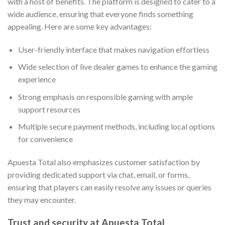
with a host of benefits. The platform is designed to cater to a
wide audience, ensuring that everyone finds something
appealing. Here are some key advantages:
User-friendly interface that makes navigation effortless
Wide selection of live dealer games to enhance the gaming
experience
Strong emphasis on responsible gaming with ample
support resources
Multiple secure payment methods, including local options
for convenience
Apuesta Total also emphasizes customer satisfaction by
providing dedicated support via chat, email, or forms,
ensuring that players can easily resolve any issues or queries
they may encounter.
Trust and security at Apuesta Total