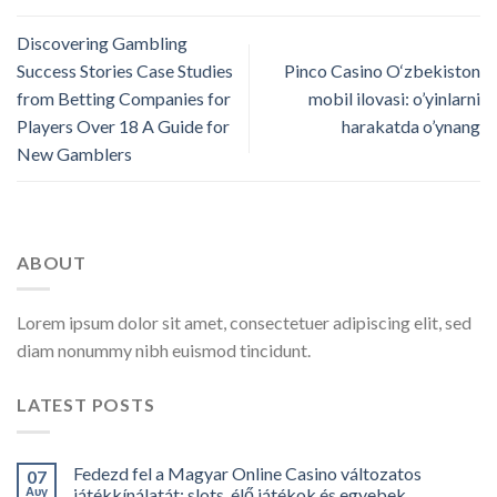
Discovering Gambling
Success Stories Case Studies
Pinco Casino O‘zbekiston
from Betting Companies for
mobil ilovasi: o’yinlarni
Players Over 18 A Guide for
harakatda o’ynang
New Gamblers
ABOUT
Lorem ipsum dolor sit amet, consectetuer adipiscing elit, sed
diam nonummy nibh euismod tincidunt.
LATEST POSTS
Fedezd fel a Magyar Online Casino változatos
07
Αυγ
játékkínálatát: slots, élő játékok és egyebek