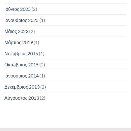
Ιούνιος 2025
(2)
Ιανουάριος 2025
(1)
Μάιος 2023
(2)
Μάρτιος 2019
(1)
Νοέμβριος 2015
(1)
Οκτώβριος 2015
(2)
Ιανουάριος 2014
(1)
Δεκέμβριος 2013
(2)
Αύγουστος 2013
(2)