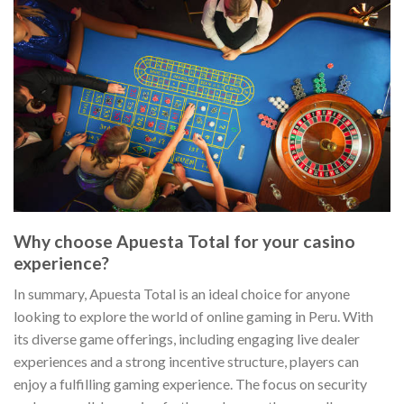
Why choose Apuesta Total for your casino
experience?
In summary, Apuesta Total is an ideal choice for anyone
looking to explore the world of online gaming in Peru. With
its diverse game offerings, including engaging live dealer
experiences and a strong incentive structure, players can
enjoy a fulfilling gaming experience. The focus on security