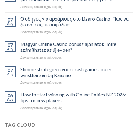
Δεν επιτρέπεται σχολιασμός
Ο οδηγός για αρχάριους στο Lizaro Casino: Πώς να
07
Αυγ
ξεκινήσεις με ασφάλεια
Δεν επιτρέπεται σχολιασμός
Magyar Online Casino bónusz ajánlatok: mire
07
Αυγ
számíthatsz az új évben?
Δεν επιτρέπεται σχολιασμός
Slimme strategieën voor crash games: meer
07
Αυγ
winstkansen bij Kaasino
Δεν επιτρέπεται σχολιασμός
How to start winning with Online Pokies NZ 2026:
06
Αυγ
tips for new players
Δεν επιτρέπεται σχολιασμός
TAG CLOUD