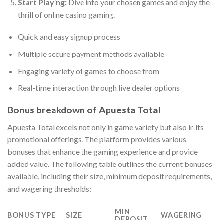
Start Playing:
Dive into your chosen games and enjoy the
thrill of online casino gaming.
Quick and easy signup process
Multiple secure payment methods available
Engaging variety of games to choose from
Real-time interaction through live dealer options
Bonus breakdown of Apuesta Total
Apuesta Total excels not only in game variety but also in its
promotional offerings. The platform provides various
bonuses that enhance the gaming experience and provide
added value. The following table outlines the current bonuses
available, including their size, minimum deposit requirements,
and wagering thresholds:
MIN
BONUS TYPE
SIZE
WAGERING
DEPOSIT