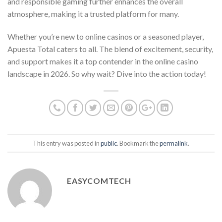
and responsible gaming further enhances the overall
atmosphere, making it a trusted platform for many.
Whether you’re new to online casinos or a seasoned player,
Apuesta Total caters to all. The blend of excitement, security,
and support makes it a top contender in the online casino
landscape in 2026. So why wait? Dive into the action today!
This entry was posted in
public
. Bookmark the
permalink
.
EASYCOMTECH