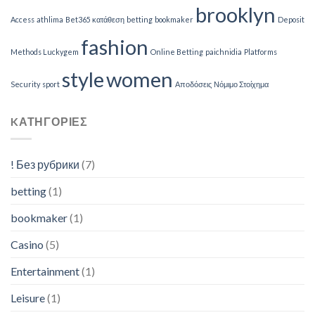
brooklyn
Access
athlima
Bet365 κατάθεση
betting
bookmaker
Deposit
fashion
Methods Luckygem
Online Betting
paichnidia
Platforms
style
women
Security
sport
Αποδόσεις
Νόμιμο Στοίχημα
KΑΤΗΓΟΡΊΕΣ
! Без рубрики
(7)
betting
(1)
bookmaker
(1)
Casino
(5)
Entertainment
(1)
Leisure
(1)