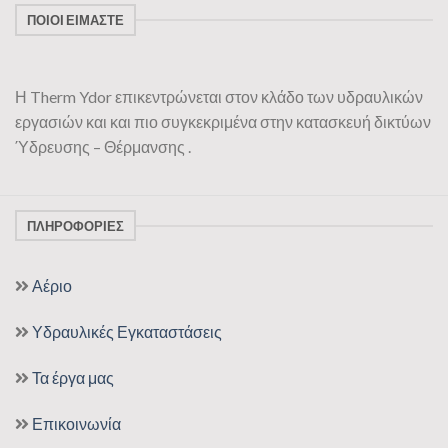
ΠΟΙΟΙ ΕΊΜΑΣΤΕ
Η Therm Ydor επικεντρώνεται στον κλάδο των υδραυλικών
εργασιών και και πιο συγκεκριμένα στην κατασκευή δικτύων
Ύδρευσης – Θέρμανσης .
ΠΛΗΡΟΦΟΡΊΕΣ
Αέριο
Υδραυλικές Εγκαταστάσεις
Τα έργα μας
Επικοινωνία