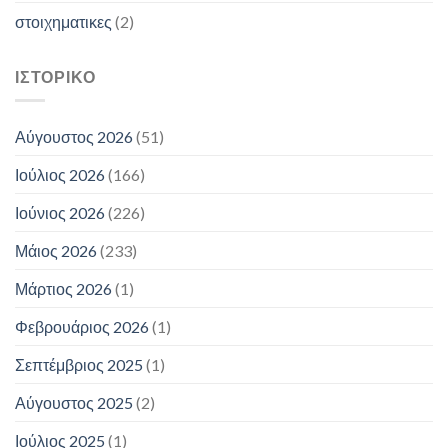
στοιχηματικες
(2)
ΙΣΤΟΡΙΚΌ
Αύγουστος 2026
(51)
Ιούλιος 2026
(166)
Ιούνιος 2026
(226)
Μάιος 2026
(233)
Μάρτιος 2026
(1)
Φεβρουάριος 2026
(1)
Σεπτέμβριος 2025
(1)
Αύγουστος 2025
(2)
Ιούλιος 2025
(1)