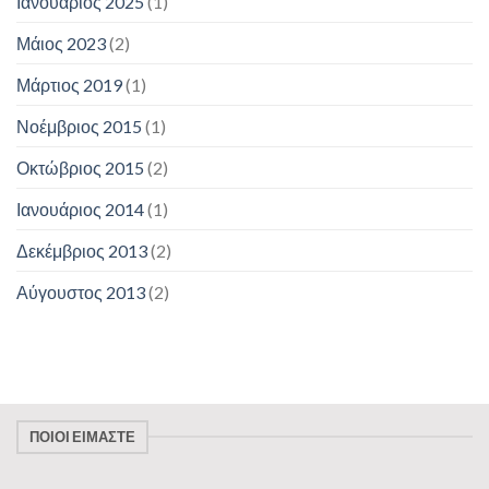
Ιανουάριος 2025
(1)
Μάιος 2023
(2)
Μάρτιος 2019
(1)
Νοέμβριος 2015
(1)
Οκτώβριος 2015
(2)
Ιανουάριος 2014
(1)
Δεκέμβριος 2013
(2)
Αύγουστος 2013
(2)
ΠΟΙΟΙ ΕΊΜΑΣΤΕ