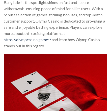
Bangladesh, the spotlight shines on fast and secure
withdrawals, ensuring peace of mind for all its users. With a
robust selection of games, thrilling bonuses, and top-notch
customer support, Olymp Casino is dedicated to providing a
safe and enjoyable betting experience. Players can explore
more about this exciting platform at
https://olympcasino.games/
and learn how Olymp Casino
stands out in this regard.