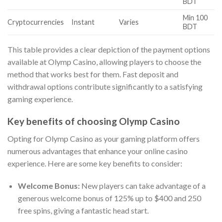
BDT
Min 100
Cryptocurrencies
Instant
Varies
BDT
This table provides a clear depiction of the payment options
available at Olymp Casino, allowing players to choose the
method that works best for them. Fast deposit and
withdrawal options contribute significantly to a satisfying
gaming experience.
Key benefits of choosing Olymp Casino
Opting for Olymp Casino as your gaming platform offers
numerous advantages that enhance your online casino
experience. Here are some key benefits to consider:
Welcome Bonus:
New players can take advantage of a
generous welcome bonus of 125% up to $400 and 250
free spins, giving a fantastic head start.