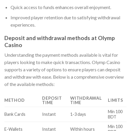
Quick access to funds enhances overall enjoyment.
Improved player retention due to satisfying withdrawal
experiences.
Deposit and withdrawal methods at Olymp
Casino
Understanding the payment methods available is vital for
players looking to make quick transactions. Olymp Casino
supports a variety of options to ensure players can deposit
and withdraw with ease. Below is a comprehensive overview
of the available methods:
DEPOSIT
WITHDRAWAL
METHOD
LIMITS
TIME
TIME
Min 100
Bank Cards
Instant
1-3 days
BDT
Min 100
E-Wallets
Instant
Within hours