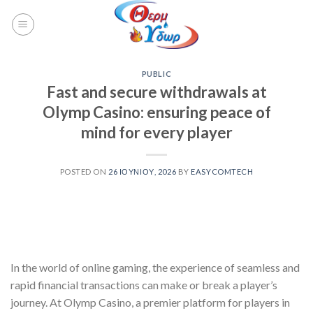
PUBLIC
Fast and secure withdrawals at
Olymp Casino: ensuring peace of
mind for every player
POSTED ON
26 ΙΟΥΝΊΟΥ, 2026
BY
EASYCOMTECH
In the world of online gaming, the experience of seamless and
rapid financial transactions can make or break a player’s
journey. At Olymp Casino, a premier platform for players in