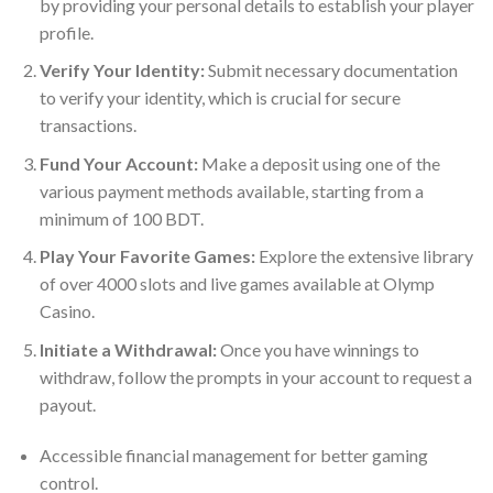
by providing your personal details to establish your player
profile.
Verify Your Identity:
Submit necessary documentation
to verify your identity, which is crucial for secure
transactions.
Fund Your Account:
Make a deposit using one of the
various payment methods available, starting from a
minimum of 100 BDT.
Play Your Favorite Games:
Explore the extensive library
of over 4000 slots and live games available at Olymp
Casino.
Initiate a Withdrawal:
Once you have winnings to
withdraw, follow the prompts in your account to request a
payout.
Accessible financial management for better gaming
control.