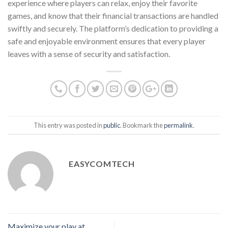
experience where players can relax, enjoy their favorite
games, and know that their financial transactions are handled
swiftly and securely. The platform’s dedication to providing a
safe and enjoyable environment ensures that every player
leaves with a sense of security and satisfaction.
This entry was posted in
public
. Bookmark the
permalink
.
EASYCOMTECH
Maximize your play at