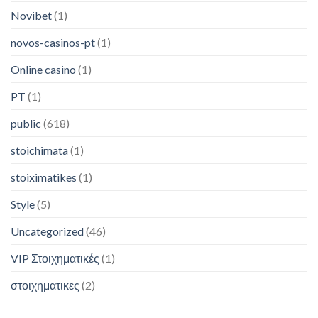
Novibet
(1)
novos-casinos-pt
(1)
Online casino
(1)
PT
(1)
public
(618)
stoichimata
(1)
stoiximatikes
(1)
Style
(5)
Uncategorized
(46)
VIP Στοιχηματικές
(1)
στοιχηματικες
(2)