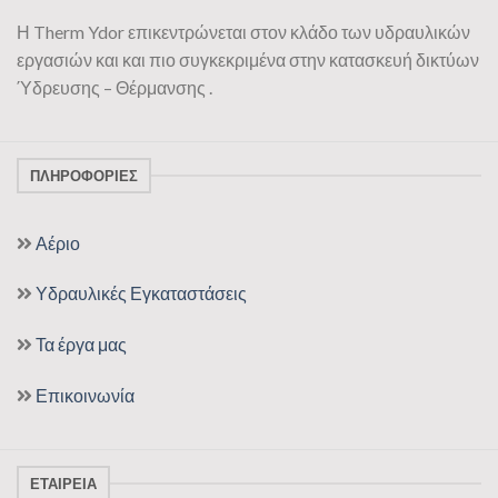
Η Therm Ydor επικεντρώνεται στον κλάδο των υδραυλικών
εργασιών και και πιο συγκεκριμένα στην κατασκευή δικτύων
Ύδρευσης – Θέρμανσης .
ΠΛΗΡΟΦΟΡΊΕΣ
Αέριο
Υδραυλικές Εγκαταστάσεις
Τα έργα μας
Επικοινωνία
ΕΤΑΙΡΕΊΑ