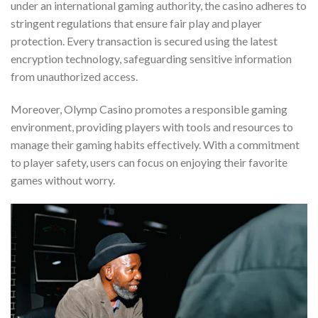
under an international gaming authority, the casino adheres to
stringent regulations that ensure fair play and player
protection. Every transaction is secured using the latest
encryption technology, safeguarding sensitive information
from unauthorized access.
Moreover, Olymp Casino promotes a responsible gaming
environment, providing players with tools and resources to
manage their gaming habits effectively. With a commitment
to player safety, users can focus on enjoying their favorite
games without worry.