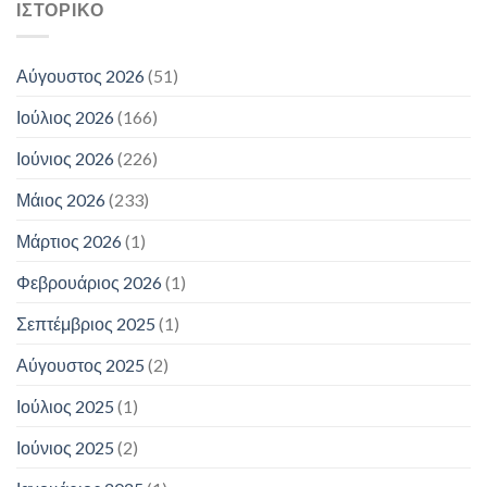
ΙΣΤΟΡΙΚΌ
Αύγουστος 2026
(51)
Ιούλιος 2026
(166)
Ιούνιος 2026
(226)
Μάιος 2026
(233)
Μάρτιος 2026
(1)
Φεβρουάριος 2026
(1)
Σεπτέμβριος 2025
(1)
Αύγουστος 2025
(2)
Ιούλιος 2025
(1)
Ιούνιος 2025
(2)