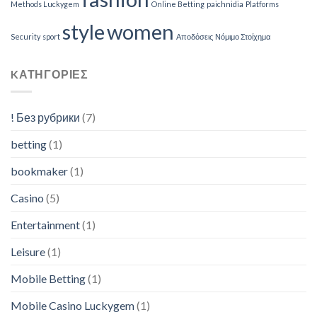
Methods Luckygem
Online Betting
paichnidia
Platforms
style
women
Security
sport
Αποδόσεις
Νόμιμο Στοίχημα
KΑΤΗΓΟΡΊΕΣ
! Без рубрики
(7)
betting
(1)
bookmaker
(1)
Casino
(5)
Entertainment
(1)
Leisure
(1)
Mobile Betting
(1)
Mobile Casino Luckygem
(1)