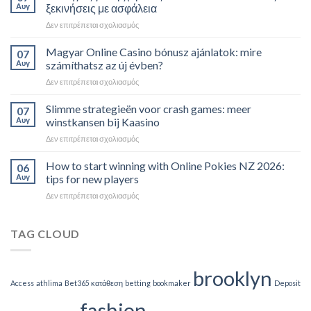
Αυγ
ξεκινήσεις με ασφάλεια
Δεν επιτρέπεται σχολιασμός
Magyar Online Casino bónusz ajánlatok: mire
07
Αυγ
számíthatsz az új évben?
Δεν επιτρέπεται σχολιασμός
Slimme strategieën voor crash games: meer
07
Αυγ
winstkansen bij Kaasino
Δεν επιτρέπεται σχολιασμός
How to start winning with Online Pokies NZ 2026:
06
Αυγ
tips for new players
Δεν επιτρέπεται σχολιασμός
TAG CLOUD
brooklyn
Access
athlima
Bet365 κατάθεση
betting
bookmaker
Deposit
fashion