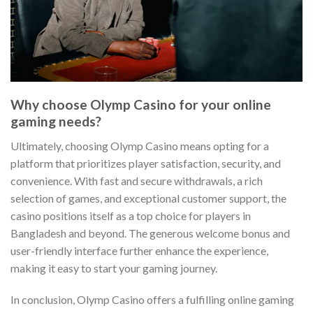
Why choose Olymp Casino for your online
gaming needs?
Ultimately, choosing Olymp Casino means opting for a
platform that prioritizes player satisfaction, security, and
convenience. With fast and secure withdrawals, a rich
selection of games, and exceptional customer support, the
casino positions itself as a top choice for players in
Bangladesh and beyond. The generous welcome bonus and
user-friendly interface further enhance the experience,
making it easy to start your gaming journey.
In conclusion, Olymp Casino offers a fulfilling online gaming