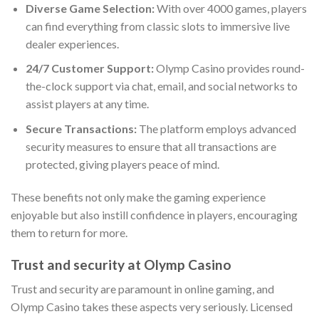
Diverse Game Selection:
With over 4000 games, players
can find everything from classic slots to immersive live
dealer experiences.
24/7 Customer Support:
Olymp Casino provides round-
the-clock support via chat, email, and social networks to
assist players at any time.
Secure Transactions:
The platform employs advanced
security measures to ensure that all transactions are
protected, giving players peace of mind.
These benefits not only make the gaming experience
enjoyable but also instill confidence in players, encouraging
them to return for more.
Trust and security at Olymp Casino
Trust and security are paramount in online gaming, and
Olymp Casino takes these aspects very seriously. Licensed