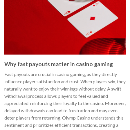
Why fast payouts matter in casino gaming
Fast payouts are crucial in casino gaming, as they directly
influence player satisfaction and trust. When players win, they
naturally want to enjoy their winnings without delay. A swift
withdrawal process allows players to feel valued and
appreciated, reinforcing their loyalty to the casino. Moreover,
delayed withdrawals can lead to frustration and may even
deter players from returning. Olymp Casino understands this
sentiment and prioritizes efficient transactions, creating a