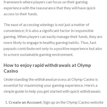
framework where players can focus on their gaming
experience with the reassurance that they will have quick
access to their funds.
The ease of accessing winnings is not just a matter of
convenience; it is also a significant factor in responsible
gaming. When players can easily manage their funds, they are
more likely to engage in healthy gaming habits. Thus, fast
payouts contribute not only to a positive experience but also
to a more sustainable gaming environment.
How to enjoy rapid withdrawals at Olymp
Casino
Understanding the withdrawal process at Olymp Casino is
essential for maximizing your gaming experience. Here’s a
simple guide to help you get started with quick withdrawals:
Create an Account:
Sign up on the Olymp Casino website