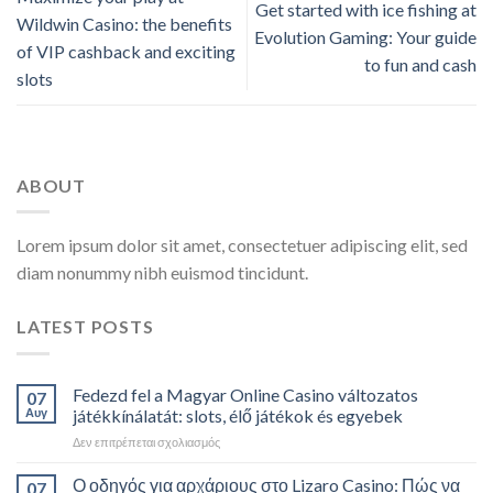
Get started with ice fishing at
Wildwin Casino: the benefits
Evolution Gaming: Your guide
of VIP cashback and exciting
to fun and cash
slots
ABOUT
Lorem ipsum dolor sit amet, consectetuer adipiscing elit, sed
diam nonummy nibh euismod tincidunt.
LATEST POSTS
Fedezd fel a Magyar Online Casino változatos
07
Αυγ
játékkínálatát: slots, élő játékok és egyebek
Δεν επιτρέπεται σχολιασμός
Ο οδηγός για αρχάριους στο Lizaro Casino: Πώς να
07