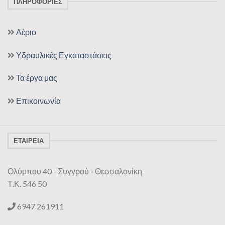
ΠΛΗΡΟΦΟΡΊΕΣ
Αέριο
Υδραυλικές Εγκαταστάσεις
Τα έργα μας
Επικοινωνία
ΕΤΑΙΡΕΊΑ
Ολύμπου 40 - Συγγρού - Θεσσαλονίκη
Τ.Κ.
546 50
6947 261911