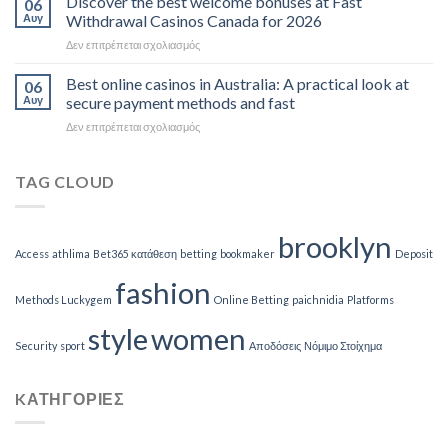
Discover the best welcome bonuses at Fast
06
Αυγ
Withdrawal Casinos Canada for 2026
Δεν επιτρέπεται σχολιασμός
Best online casinos in Australia: A practical look at
06
Αυγ
secure payment methods and fast
Δεν επιτρέπεται σχολιασμός
TAG CLOUD
brooklyn
Access
athlima
Bet365 κατάθεση
betting
bookmaker
Deposit
fashion
Methods Luckygem
Online Betting
paichnidia
Platforms
style
women
Security
sport
Αποδόσεις
Νόμιμο Στοίχημα
KΑΤΗΓΟΡΊΕΣ