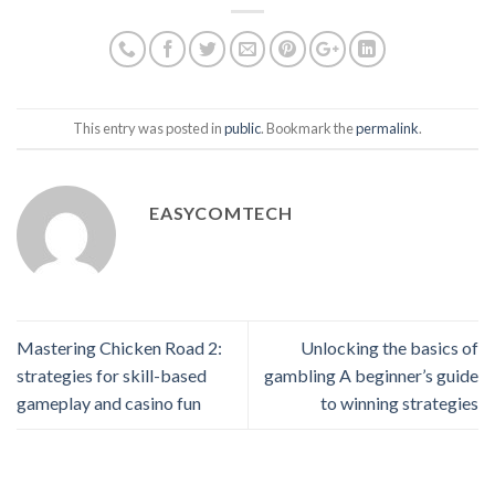
This entry was posted in
public
. Bookmark the
permalink
.
EASYCOMTECH
Mastering Chicken Road 2:
Unlocking the basics of
strategies for skill-based
gambling A beginner’s guide
gameplay and casino fun
to winning strategies