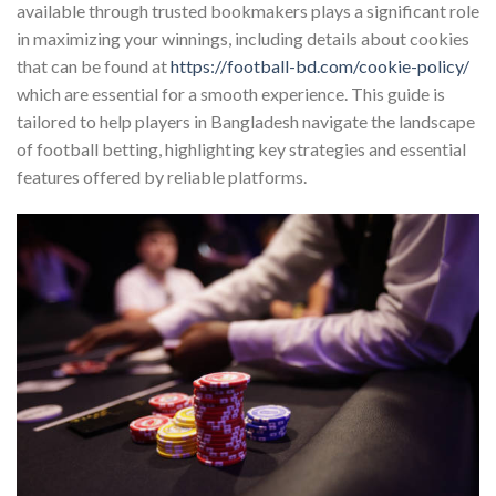
available through trusted bookmakers plays a significant role
in maximizing your winnings, including details about cookies
that can be found at
https://football-bd.com/cookie-policy/
which are essential for a smooth experience. This guide is
tailored to help players in Bangladesh navigate the landscape
of football betting, highlighting key strategies and essential
features offered by reliable platforms.