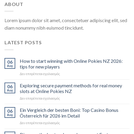
ABOUT
Lorem ipsum dolor sit amet, consectetuer adipiscing elit, sed
diam nonummy nibh euismod tincidunt.
LATEST POSTS
How to start winning with Online Pokies NZ 2026:
06
Αυγ
tips for new players
Δεν επιτρέπεται σχολιασμός
Exploring secure payment methods for real money
06
Αυγ
slots at Online Pokies NZ
Δεν επιτρέπεται σχολιασμός
Ein Vergleich der besten Boni: Top Casino Bonus
06
Αυγ
Österreich für 2026 im Detail
Δεν επιτρέπεται σχολιασμός