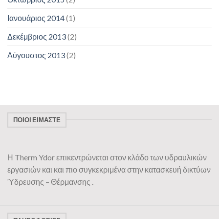
Ιανουάριος 2014
(1)
Δεκέμβριος 2013
(2)
Αύγουστος 2013
(2)
ΠΟΙΟΙ ΕΊΜΑΣΤΕ
Η Therm Ydor επικεντρώνεται στον κλάδο των υδραυλικών
εργασιών και και πιο συγκεκριμένα στην κατασκευή δικτύων
Ύδρευσης – Θέρμανσης .