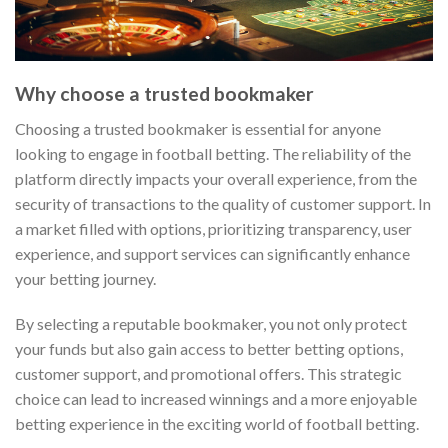
Why choose a trusted bookmaker
Choosing a trusted bookmaker is essential for anyone
looking to engage in football betting. The reliability of the
platform directly impacts your overall experience, from the
security of transactions to the quality of customer support. In
a market filled with options, prioritizing transparency, user
experience, and support services can significantly enhance
your betting journey.
By selecting a reputable bookmaker, you not only protect
your funds but also gain access to better betting options,
customer support, and promotional offers. This strategic
choice can lead to increased winnings and a more enjoyable
betting experience in the exciting world of football betting.