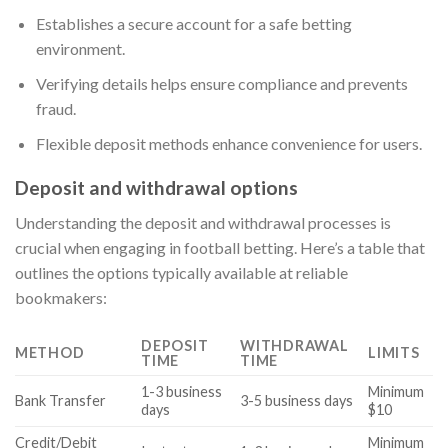
Establishes a secure account for a safe betting
environment.
Verifying details helps ensure compliance and prevents
fraud.
Flexible deposit methods enhance convenience for users.
Deposit and withdrawal options
Understanding the deposit and withdrawal processes is
crucial when engaging in football betting. Here’s a table that
outlines the options typically available at reliable
bookmakers:
DEPOSIT
WITHDRAWAL
METHOD
LIMITS
TIME
TIME
1-3 business
Minimum
Bank Transfer
3-5 business days
days
$10
Credit/Debit
Minimum