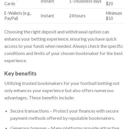
Instant
1-3 business days
Cards
$20
E-Wallets (e.g.,
Minimum
Instant
24 hours
PayPal)
$10
Choosing the right deposit and withdrawal option can
enhance your betting experience, ensuring you have quick
access to your funds when needed. Always check the specific
conditions and limits of your chosen bookmaker for the best
experience.
Key benefits
Utilizing trusted bookmakers for your football betting not
only enhances your experience but also offers numerous
advantages. These benefits include:
Secure transactions – Protect your finances with secure
payment methods offered by reputable bookmakers.
Generous bonuses – Many platforms provide attractive