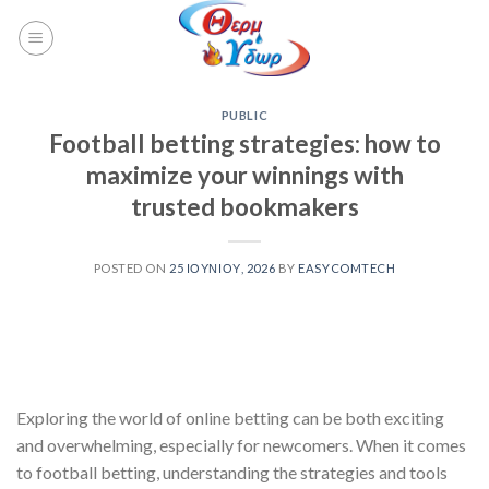
PUBLIC
Football betting strategies: how to
maximize your winnings with
trusted bookmakers
POSTED ON
25 ΙΟΥΝΊΟΥ, 2026
BY
EASYCOMTECH
Exploring the world of online betting can be both exciting
and overwhelming, especially for newcomers. When it comes
to football betting, understanding the strategies and tools