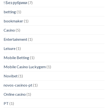
! Без рубрики
(7)
betting
(1)
bookmaker
(1)
Casino
(5)
Entertainment
(1)
Leisure
(1)
Mobile Betting
(1)
Mobile Casino Luckygem
(1)
Novibet
(1)
novos-casinos-pt
(1)
Online casino
(1)
PT
(1)