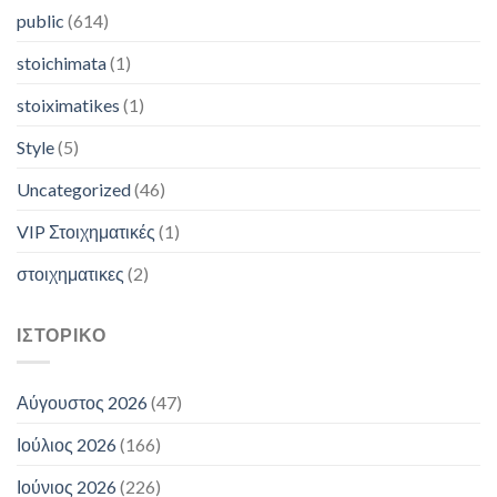
public
(614)
stoichimata
(1)
stoiximatikes
(1)
Style
(5)
Uncategorized
(46)
VIP Στοιχηματικές
(1)
στοιχηματικες
(2)
ΙΣΤΟΡΙΚΌ
Αύγουστος 2026
(47)
Ιούλιος 2026
(166)
Ιούνιος 2026
(226)