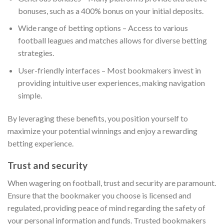
bonuses, such as a 400% bonus on your initial deposits.
Wide range of betting options – Access to various
football leagues and matches allows for diverse betting
strategies.
User-friendly interfaces – Most bookmakers invest in
providing intuitive user experiences, making navigation
simple.
By leveraging these benefits, you position yourself to
maximize your potential winnings and enjoy a rewarding
betting experience.
Trust and security
When wagering on football, trust and security are paramount.
Ensure that the bookmaker you choose is licensed and
regulated, providing peace of mind regarding the safety of
your personal information and funds. Trusted bookmakers