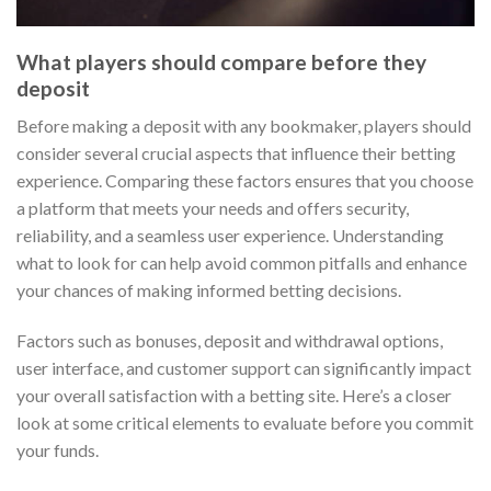
What players should compare before they
deposit
Before making a deposit with any bookmaker, players should
consider several crucial aspects that influence their betting
experience. Comparing these factors ensures that you choose
a platform that meets your needs and offers security,
reliability, and a seamless user experience. Understanding
what to look for can help avoid common pitfalls and enhance
your chances of making informed betting decisions.
Factors such as bonuses, deposit and withdrawal options,
user interface, and customer support can significantly impact
your overall satisfaction with a betting site. Here’s a closer
look at some critical elements to evaluate before you commit
your funds.