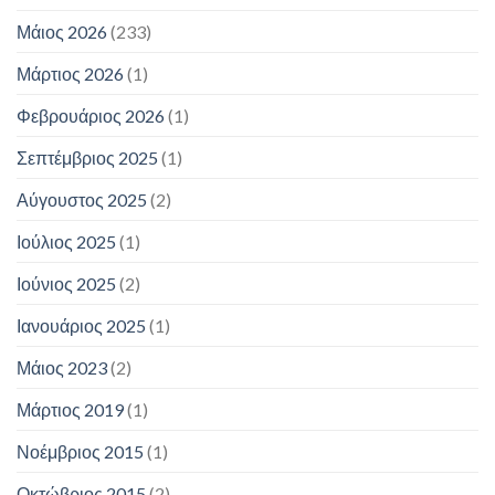
Μάιος 2026
(233)
Μάρτιος 2026
(1)
Φεβρουάριος 2026
(1)
Σεπτέμβριος 2025
(1)
Αύγουστος 2025
(2)
Ιούλιος 2025
(1)
Ιούνιος 2025
(2)
Ιανουάριος 2025
(1)
Μάιος 2023
(2)
Μάρτιος 2019
(1)
Νοέμβριος 2015
(1)
Οκτώβριος 2015
(2)