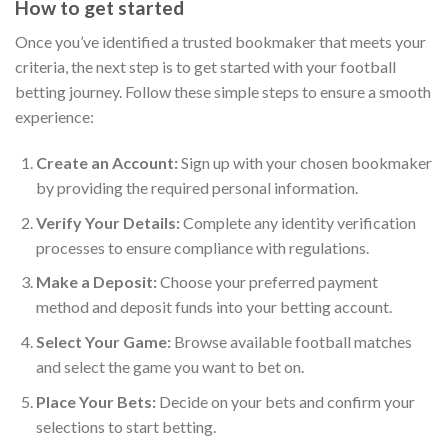
How to get started
Once you’ve identified a trusted bookmaker that meets your
criteria, the next step is to get started with your football
betting journey. Follow these simple steps to ensure a smooth
experience:
Create an Account:
Sign up with your chosen bookmaker
by providing the required personal information.
Verify Your Details:
Complete any identity verification
processes to ensure compliance with regulations.
Make a Deposit:
Choose your preferred payment
method and deposit funds into your betting account.
Select Your Game:
Browse available football matches
and select the game you want to bet on.
Place Your Bets:
Decide on your bets and confirm your
selections to start betting.