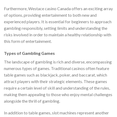
Furthermore, Westace casino Canada offers an exciting array
of options, providing entertainment to both new and
experienced players. It is essential for beginners to approach
gambling responsibly, setting limits and understanding the
risks involved in order to maintain a healthy relationship with
this form of entertainment.
Types of Gambling Games
The landscape of gambling is rich and diverse, encompassing
numerous types of games. Traditional casinos often feature
table games such as blackjack, poker, and baccarat, which
attract players with their strategic elements. These games
require a certain level of skill and understanding of the rules,
making them appealing to those who enjoy mental challenges
alongside the thrill of gambling.
In addition to table games, slot machines represent another