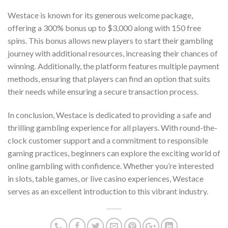
Westace is known for its generous welcome package,
offering a 300% bonus up to $3,000 along with 150 free
spins. This bonus allows new players to start their gambling
journey with additional resources, increasing their chances of
winning. Additionally, the platform features multiple payment
methods, ensuring that players can find an option that suits
their needs while ensuring a secure transaction process.
In conclusion, Westace is dedicated to providing a safe and
thrilling gambling experience for all players. With round-the-
clock customer support and a commitment to responsible
gaming practices, beginners can explore the exciting world of
online gambling with confidence. Whether you’re interested
in slots, table games, or live casino experiences, Westace
serves as an excellent introduction to this vibrant industry.