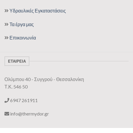
Υδραυλικές Εγκαταστάσεις
Τα έργα μας
Επικοινωνία
ΕΤΑΙΡΕΊΑ
Ολύμπου 40 - Συγγρού - Θεσσαλονίκη
Τ.Κ.
546 50
6947 261911
info@thermydor.gr