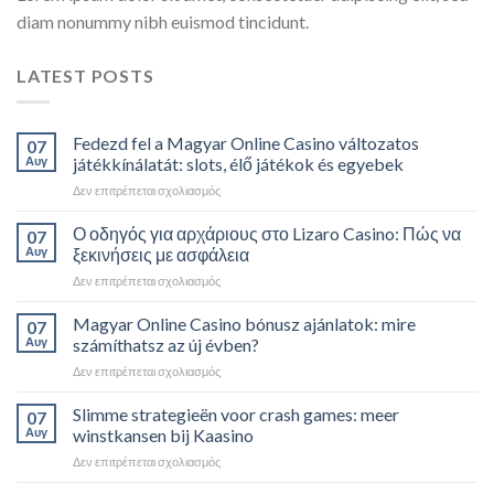
diam nonummy nibh euismod tincidunt.
LATEST POSTS
Fedezd fel a Magyar Online Casino változatos
07
Αυγ
játékkínálatát: slots, élő játékok és egyebek
Δεν επιτρέπεται σχολιασμός
Ο οδηγός για αρχάριους στο Lizaro Casino: Πώς να
07
Αυγ
ξεκινήσεις με ασφάλεια
Δεν επιτρέπεται σχολιασμός
Magyar Online Casino bónusz ajánlatok: mire
07
Αυγ
számíthatsz az új évben?
Δεν επιτρέπεται σχολιασμός
Slimme strategieën voor crash games: meer
07
Αυγ
winstkansen bij Kaasino
Δεν επιτρέπεται σχολιασμός