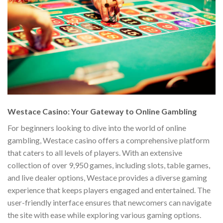
Westace Casino: Your Gateway to Online Gambling
For beginners looking to dive into the world of online
gambling, Westace casino offers a comprehensive platform
that caters to all levels of players. With an extensive
collection of over 9,950 games, including slots, table games,
and live dealer options, Westace provides a diverse gaming
experience that keeps players engaged and entertained. The
user-friendly interface ensures that newcomers can navigate
the site with ease while exploring various gaming options.