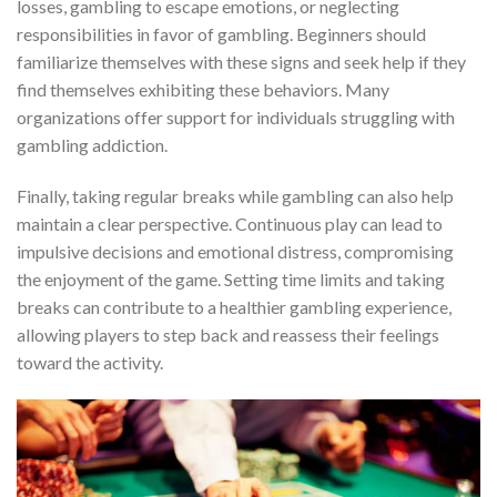
losses, gambling to escape emotions, or neglecting
responsibilities in favor of gambling. Beginners should
familiarize themselves with these signs and seek help if they
find themselves exhibiting these behaviors. Many
organizations offer support for individuals struggling with
gambling addiction.
Finally, taking regular breaks while gambling can also help
maintain a clear perspective. Continuous play can lead to
impulsive decisions and emotional distress, compromising
the enjoyment of the game. Setting time limits and taking
breaks can contribute to a healthier gambling experience,
allowing players to step back and reassess their feelings
toward the activity.