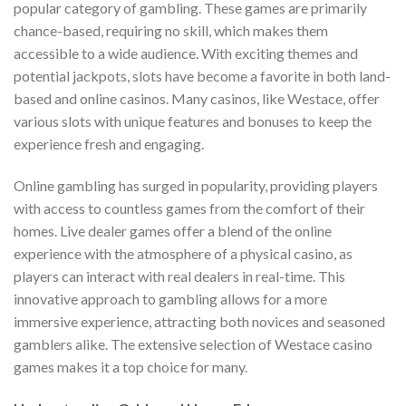
popular category of gambling. These games are primarily
chance-based, requiring no skill, which makes them
accessible to a wide audience. With exciting themes and
potential jackpots, slots have become a favorite in both land-
based and online casinos. Many casinos, like Westace, offer
various slots with unique features and bonuses to keep the
experience fresh and engaging.
Online gambling has surged in popularity, providing players
with access to countless games from the comfort of their
homes. Live dealer games offer a blend of the online
experience with the atmosphere of a physical casino, as
players can interact with real dealers in real-time. This
innovative approach to gambling allows for a more
immersive experience, attracting both novices and seasoned
gamblers alike. The extensive selection of Westace casino
games makes it a top choice for many.