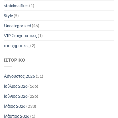
stoiximatikes
(1)
Style
(5)
Uncategorized
(46)
VIP Στοιχηματικές
(1)
στοιχηματικες
(2)
ΙΣΤΟΡΙΚΌ
Αύγουστος 2026
(51)
Ιούλιος 2026
(166)
Ιούνιος 2026
(226)
Μάιος 2026
(233)
Μάρτιος 2026
(1)