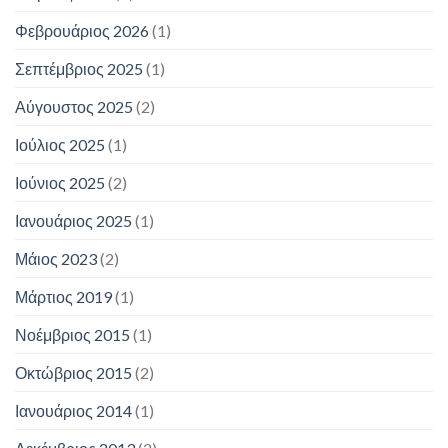
Φεβρουάριος 2026
(1)
Σεπτέμβριος 2025
(1)
Αύγουστος 2025
(2)
Ιούλιος 2025
(1)
Ιούνιος 2025
(2)
Ιανουάριος 2025
(1)
Μάιος 2023
(2)
Μάρτιος 2019
(1)
Νοέμβριος 2015
(1)
Οκτώβριος 2015
(2)
Ιανουάριος 2014
(1)