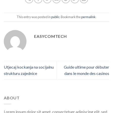
This entry was posted in
public
. Bookmark the
permalink
.
EASYCOMTECH
Utjecaj kockanja na socijalnu
Guide ultime pour débuter
strukturu zajednice
dans le monde des casinos
ABOUT
Lorem ipsum dolor sit amet, consectetuer adipiscing elit, sed