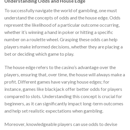
Understanding Odds and House Edge
To successfully navigate the world of gambling, one must
understand the concepts of odds and the house edge. Odds
represent the likelihood of a particular outcome occurring,
whether it’s winning a hand in poker or hitting a specific
number on a roulette wheel. Grasping these odds can help
players make informed decisions, whether they are placing a
bet or deciding which game to play.
The house edge refers to the casino’s advantage over the
players, ensuring that, over time, the house will always make a
profit. Different games have varying house edges; for
instance, games like blackjack offer better odds for players
compared to slots. Understanding this concept is crucial for
beginners, as it can significantly impact long-term outcomes
and help set realistic expectations when gambling.
Moreover, knowledgeable players can use odds to devise