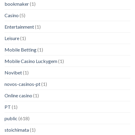
bookmaker
(1)
Casino
(5)
Entertainment
(1)
Leisure
(1)
Mobile Betting
(1)
Mobile Casino Luckygem
(1)
Novibet
(1)
novos-casinos-pt
(1)
Online casino
(1)
PT
(1)
public
(618)
stoichimata
(1)