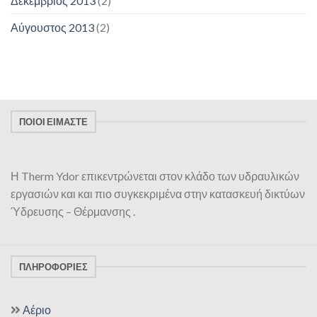
Δεκέμβριος 2013
(2)
Αύγουστος 2013
(2)
ΠΟΙΟΙ ΕΊΜΑΣΤΕ
Η Therm Ydor επικεντρώνεται στον κλάδο των υδραυλικών
εργασιών και και πιο συγκεκριμένα στην κατασκευή δικτύων
Ύδρευσης – Θέρμανσης .
ΠΛΗΡΟΦΟΡΊΕΣ
Αέριο