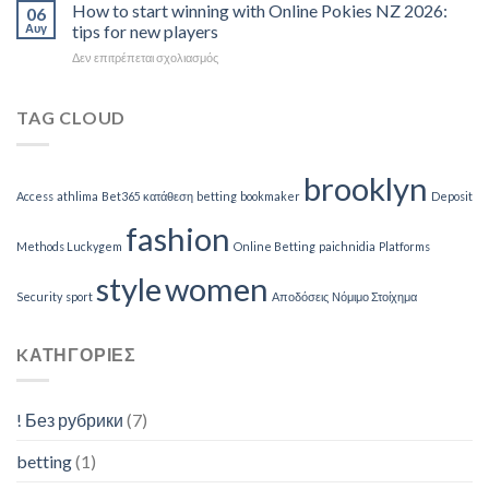
How to start winning with Online Pokies NZ 2026:
06
Αυγ
tips for new players
Δεν επιτρέπεται σχολιασμός
TAG CLOUD
brooklyn
Access
athlima
Bet365 κατάθεση
betting
bookmaker
Deposit
fashion
Methods Luckygem
Online Betting
paichnidia
Platforms
style
women
Security
sport
Αποδόσεις
Νόμιμο Στοίχημα
KΑΤΗΓΟΡΊΕΣ
! Без рубрики
(7)
betting
(1)