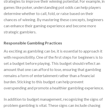
strategies to improve their winning potential. For example, in
games like poker, understanding pot odds can help players
determine whether to call, fold, or raise based on their
chances of winning. By mastering these concepts, beginners
can enhance their gaming experience and become more
strategic gamblers.
Responsible Gambling Practices
As exciting as gambling can be, it is essential to approach it
with responsibility. One of the first steps for beginners is to
set a budget before playing. This budget should reflect an
amount that one can afford to lose, ensuring that gambling
remains a form of entertainment rather than a financial
burden. Sticking to this budget can help prevent
overspending and promote a healthier gambling experience.
In addition to budget management, recognizing the signs of
problem gambling is vital. These signs can include chasing