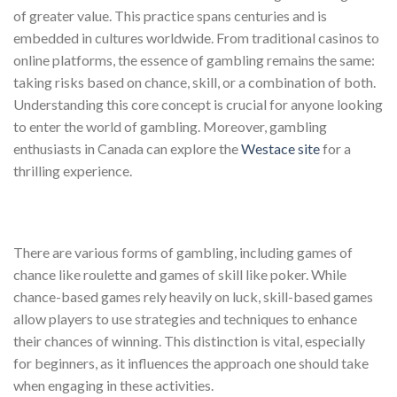
of greater value. This practice spans centuries and is
embedded in cultures worldwide. From traditional casinos to
online platforms, the essence of gambling remains the same:
taking risks based on chance, skill, or a combination of both.
Understanding this core concept is crucial for anyone looking
to enter the world of gambling. Moreover, gambling
enthusiasts in Canada can explore the
Westace site
for a
thrilling experience.
There are various forms of gambling, including games of
chance like roulette and games of skill like poker. While
chance-based games rely heavily on luck, skill-based games
allow players to use strategies and techniques to enhance
their chances of winning. This distinction is vital, especially
for beginners, as it influences the approach one should take
when engaging in these activities.