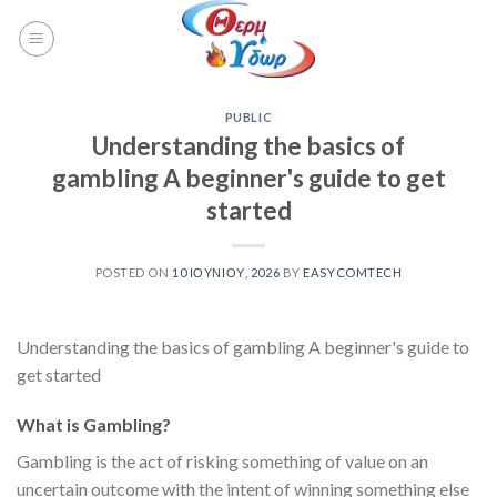
PUBLIC
Understanding the basics of
gambling A beginner's guide to get
started
POSTED ON
10 ΙΟΥΝΊΟΥ, 2026
BY
EASYCOMTECH
Understanding the basics of gambling A beginner's guide to
get started
What is Gambling?
Gambling is the act of risking something of value on an
uncertain outcome with the intent of winning something else