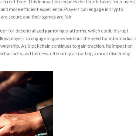
 real-time. This innovation reduces the time it takes for players
 and more efficient experience. Players can engage in crypto
are secure and their games are fair.
oor for decentralized gambling platforms, which could disrupt
allow players to engage in games without the need for intermediarie
nership. As blockchain continues to gain traction, its impact on
ed security and fairness, ultimately attracting a more discerning