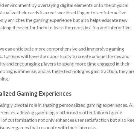
ld environment by overlaying digital elements onto the physical
isualize their cards in a real-world setting or to see interactive
 only enriches the gaming experience but also helps educate new
ing it easier for them to learn the ropes in a fun and interactive
 we can anticipate more comprehensive and immersive gaming
c. Casinos will have the opportunity to create unique themes and
ty and encouraging players to spend more time engaged in their
mbling is immense, and as these technologies gain traction, they ar
ming.
onalized Gaming Experiences
reasingly pivotal role in shaping personalized gaming experiences. AI
erences, allowing gambling platforms to offer tailored game
of customization not only enhances user satisfaction but also ke
iscover games that resonate with their interests.