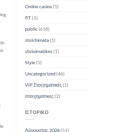
Online casino
(1)
ping
PT
(1)
public
(618)
stoichimata
(1)
ith
he
stoiximatikes
(1)
Style
(5)
Uncategorized
(46)
VIP Στοιχηματικές
(1)
στοιχηματικες
(2)
g
ΙΣΤΟΡΙΚΌ
de
Αύγουστος 2026
(51)