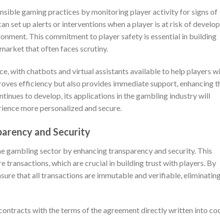
onsible gaming practices by monitoring player activity for signs of
 set up alerts or interventions when a player is at risk of develo
ronment. This commitment to player safety is essential in building
 market that often faces scrutiny.
e, with chatbots and virtual assistants available to help players w
proves efficiency but also provides immediate support, enhancing t
tinues to develop, its applications in the gambling industry will
ience more personalized and secure.
parency and Security
e gambling sector by enhancing transparency and security. This
 transactions, which are crucial in building trust with players. By
ure that all transactions are immutable and verifiable, eliminatin
ntracts with the terms of the agreement directly written into co