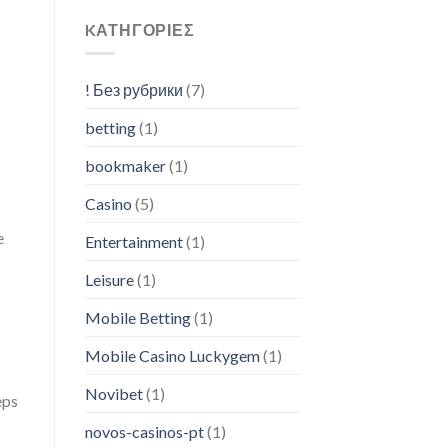
KΑΤΗΓΟΡΊΕΣ
! Без рубрики
(7)
betting
(1)
bookmaker
(1)
Casino
(5)
e
Entertainment
(1)
Leisure
(1)
Mobile Betting
(1)
Mobile Casino Luckygem
(1)
Novibet
(1)
eps
novos-casinos-pt
(1)