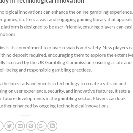
udy in Technological Innovation
ological innovations can enhance the online gambling experience.
r games, it offers a vast and engaging gaming library that appeals
platform is designed to be user-friendly, ensuring players can easi
motions.
ns is its commitment to player rewards and safety. New players c
ith no deposit required, encouraging them to explore the extensiv
fully licensed by the UK Gambling Commission, ensuring a safe and
well-being and responsible gambling practices.
the latest advancements in technology to create a vibrant and
ing on user experience, security, and innovative features, it sets a
r future developments in the gambling sector. Players can look
urther enhanced by ongoing technological innovations.