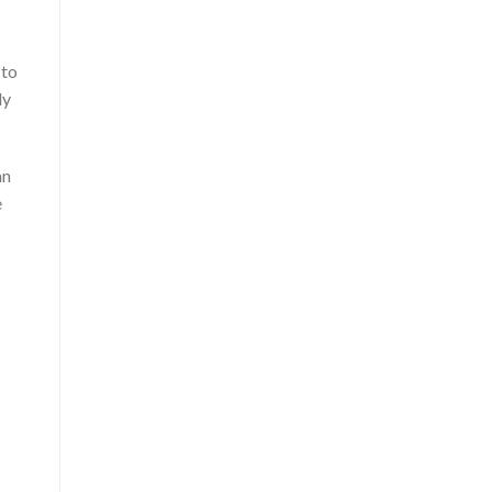
 to
ly
an
e