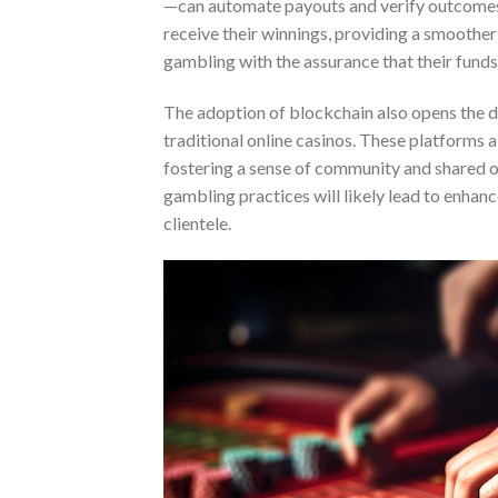
—can automate payouts and verify outcomes in
receive their winnings, providing a smoother
gambling with the assurance that their funds 
The adoption of blockchain also opens the d
traditional online casinos. These platforms 
fostering a sense of community and shared ow
gambling practices will likely lead to enhanc
clientele.