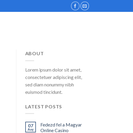
ABOUT
Lorem ipsum dolor sit amet,
consectetuer adipiscing elit,
sed diam nonummy nibh
euismod tincidunt.
LATEST POSTS
Fedezd fel a Magyar
07
Αυγ
Online Casino