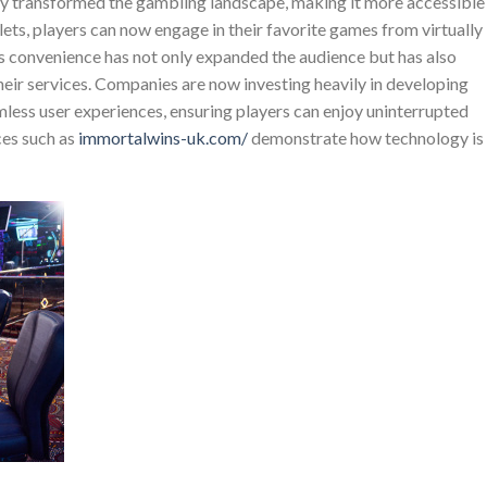
ly transformed the gambling landscape, making it more accessible
ts, players can now engage in their favorite games from virtually
s convenience has not only expanded the audience but has also
ir services. Companies are now investing heavily in developing
ess user experiences, ensuring players can enjoy uninterrupted
ces such as
immortalwins-uk.com/
demonstrate how technology is