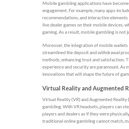
Mobile gambling applications have become in
engagement. For example, many apps include
recommendations, and interactive elements t
live dealer games on their mobile devices, w
gaming. As a result, mobile gambling is not ju
Moreover, the integration of mobile wallet
streamlined the deposit and withdrawal proc
methods, enhancing trust and satisfaction. 
experience and security are paramount. As 
innovations that will shape the future of gam
Virtual Reality and Augmented R
Virtual Reality (VR) and Augmented Reality 
gambling. With VR headsets, players can step
players and dealers as if they were physicall
traditional online gambling cannot match, 