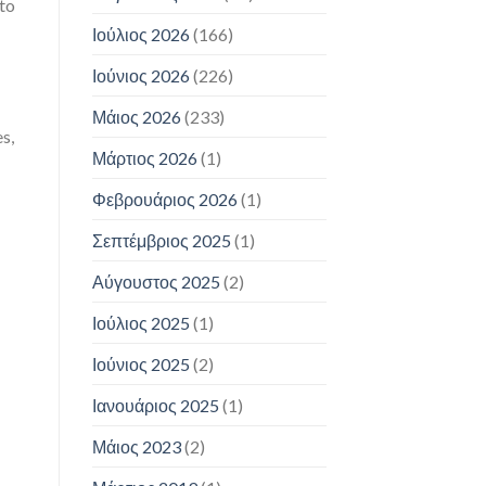
 to
Ιούλιος 2026
(166)
Ιούνιος 2026
(226)
Μάιος 2026
(233)
s,
Μάρτιος 2026
(1)
Φεβρουάριος 2026
(1)
Σεπτέμβριος 2025
(1)
Αύγουστος 2025
(2)
Ιούλιος 2025
(1)
Ιούνιος 2025
(2)
Ιανουάριος 2025
(1)
Μάιος 2023
(2)