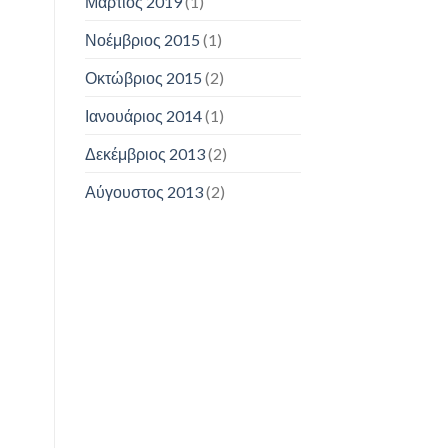
Μάρτιος 2019
(1)
Νοέμβριος 2015
(1)
Οκτώβριος 2015
(2)
Ιανουάριος 2014
(1)
Δεκέμβριος 2013
(2)
Αύγουστος 2013
(2)