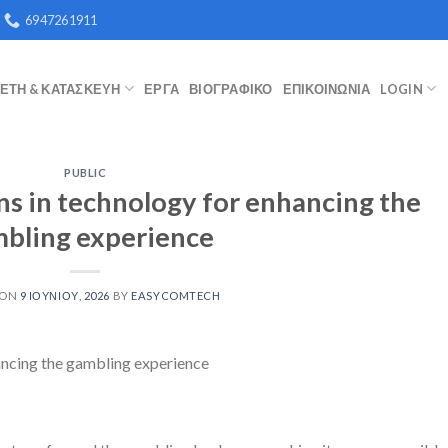
6947261911
ΕΤΗ & ΚΑΤΑΣΚΕΥΗ
ΕΡΓΑ
ΒΙΟΓΡΑΦΙΚΟ
ΕΠΙΚΟΙΝΩΝΙΑ
LOGIN
PUBLIC
ns in technology for enhancing the
bling experience
 ON
9 ΙΟΥΝΊΟΥ, 2026
BY
EASYCOMTECH
ancing the gambling experience