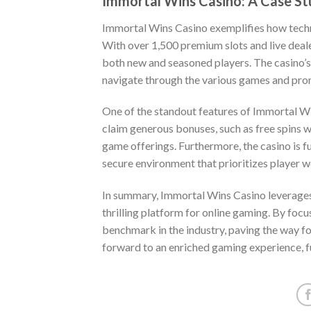
Immortal Wins Casino: A Case St
Immortal Wins Casino exemplifies how techn
With over 1,500 premium slots and live deale
both new and seasoned players. The casino’s 
navigate through the various games and pro
One of the standout features of Immortal Wi
claim generous bonuses, such as free spins w
game offerings. Furthermore, the casino is 
secure environment that prioritizes player 
In summary, Immortal Wins Casino leverages 
thrilling platform for online gaming. By focus
benchmark in the industry, paving the way fo
forward to an enriched gaming experience, f