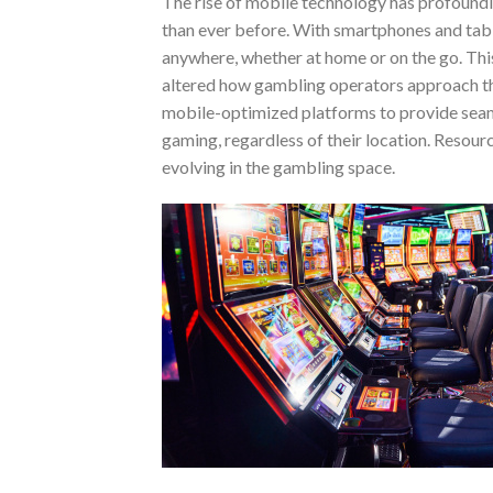
The rise of mobile technology has profound
than ever before. With smartphones and table
anywhere, whether at home or on the go. Thi
altered how gambling operators approach the
mobile-optimized platforms to provide seaml
gaming, regardless of their location. Resour
evolving in the gambling space.