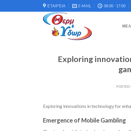
ΕΤΑΙΡΕΙΑ
E-MAIL
08:00 - 17:00
ΜΕΛ
Exploring innovatio
gam
POSTED
Exploring innovations in technology for enh
Emergence of Mobile Gambling