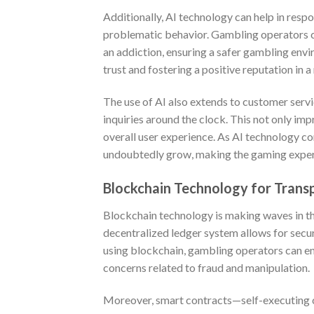
Additionally, AI technology can help in resp
problematic behavior. Gambling operators can
an addiction, ensuring a safer gambling envi
trust and fostering a positive reputation in a
The use of AI also extends to customer servic
inquiries around the clock. This not only im
overall user experience. As AI technology con
undoubtedly grow, making the gaming exper
Blockchain Technology for Trans
Blockchain technology is making waves in th
decentralized ledger system allows for secure
using blockchain, gambling operators can ens
concerns related to fraud and manipulation.
Moreover, smart contracts—self-executing co