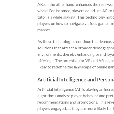
AR, on the other hand, enhances the real-wor
world. For instance, players could use AR to v
tutorials while playing. This technology not
players on how to navigate various games, mak
manner.
As these technologies continue to advance,
solutions that attract a broader demographi
environments, thereby enhancing brand loyal
offerings. The potential for VR and AR in ga
likely to redefine the landscape of online ga
Artificial Intelligence and Pers
Artificial Intelligence (AI) is playing an inc
algorithms analyze player behavior and pref
recommendations and promotions. This level 
players engaged, as they are more likely to d