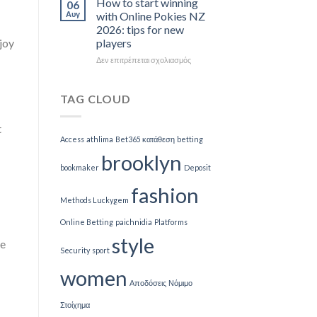
How to start winning
06
Αυγ
with Online Pokies NZ
2026: tips for new
joy
players
Δεν επιτρέπεται σχολιασμός
TAG CLOUD
t
Access
athlima
Bet365 κατάθεση
betting
brooklyn
bookmaker
Deposit
fashion
Methods Luckygem
Online Betting
paichnidia
Platforms
style
ne
Security
sport
women
Αποδόσεις
Νόμιμο
Στοίχημα