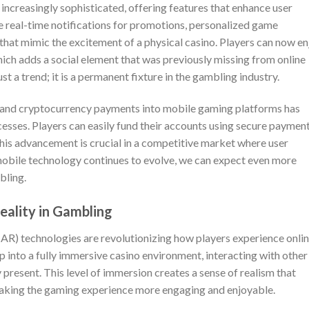
creasingly sophisticated, offering features that enhance user
 real-time notifications for promotions, personalized game
hat mimic the excitement of a physical casino. Players can now en
hich adds a social element that was previously missing from online
st a trend; it is a permanent fixture in the gambling industry.
s and cryptocurrency payments into mobile gaming platforms has
esses. Players can easily fund their accounts using secure paymen
This advancement is crucial in a competitive market where user
mobile technology continues to evolve, we can expect even more
bling.
eality in Gambling
(AR) technologies are revolutionizing how players experience onli
 into a fully immersive casino environment, interacting with other
y present. This level of immersion creates a sense of realism that
making the gaming experience more engaging and enjoyable.