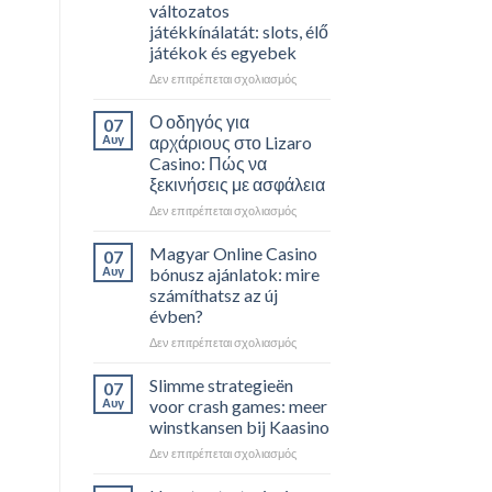
változatos
játékkínálatát: slots, élő
játékok és egyebek
Δεν επιτρέπεται σχολιασμός
Ο οδηγός για
07
Αυγ
αρχάριους στο Lizaro
Casino: Πώς να
ξεκινήσεις με ασφάλεια
Δεν επιτρέπεται σχολιασμός
Magyar Online Casino
07
Αυγ
bónusz ajánlatok: mire
számíthatsz az új
évben?
Δεν επιτρέπεται σχολιασμός
Slimme strategieën
07
Αυγ
voor crash games: meer
winstkansen bij Kaasino
Δεν επιτρέπεται σχολιασμός