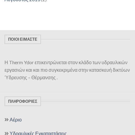
ΠΟΙΟΙ ΕΊΜΑΣΤΕ
Η Therm Ydor επικεντρώνεται στον κλάδο των υδραυλικών
εργασιών και και πιο συγκεκριμένα στην κατασκευή δικτύων
Ύδρευσης – Θέρμανσης .
ΠΛΗΡΟΦΟΡΊΕΣ
Αέριο
Υδραυλικές Εγκαταστάσεις