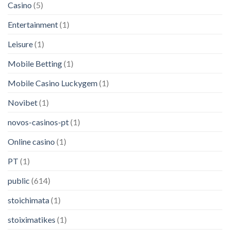
Casino
(5)
Entertainment
(1)
Leisure
(1)
Mobile Betting
(1)
Mobile Casino Luckygem
(1)
Novibet
(1)
novos-casinos-pt
(1)
Online casino
(1)
PT
(1)
public
(614)
stoichimata
(1)
stoiximatikes
(1)