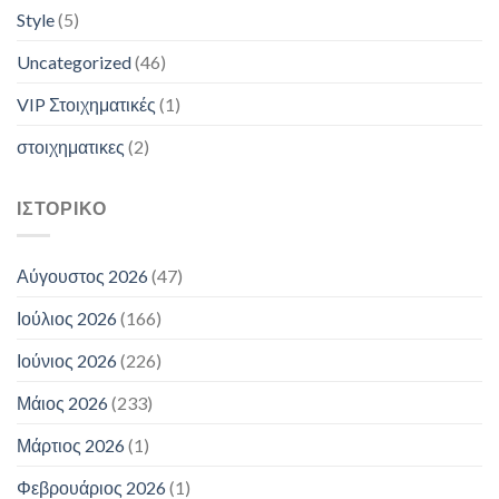
Style
(5)
Uncategorized
(46)
VIP Στοιχηματικές
(1)
στοιχηματικες
(2)
ΙΣΤΟΡΙΚΌ
Αύγουστος 2026
(47)
Ιούλιος 2026
(166)
Ιούνιος 2026
(226)
Μάιος 2026
(233)
Μάρτιος 2026
(1)
Φεβρουάριος 2026
(1)