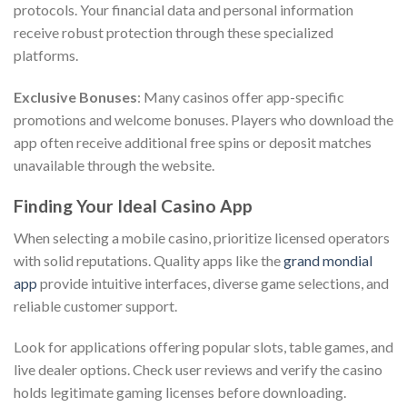
protocols. Your financial data and personal information
receive robust protection through these specialized
platforms.
Exclusive Bonuses
: Many casinos offer app-specific
promotions and welcome bonuses. Players who download the
app often receive additional free spins or deposit matches
unavailable through the website.
Finding Your Ideal Casino App
When selecting a mobile casino, prioritize licensed operators
with solid reputations. Quality apps like the
grand mondial
app
provide intuitive interfaces, diverse game selections, and
reliable customer support.
Look for applications offering popular slots, table games, and
live dealer options. Check user reviews and verify the casino
holds legitimate gaming licenses before downloading.