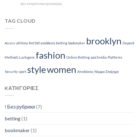
Δεν επιτρέπεται σχολιασμός
TAG CLOUD
brooklyn
Access
athlima
Bet365 κατάθεση
betting
bookmaker
Deposit
fashion
Methods Luckygem
Online Betting
paichnidia
Platforms
style
women
Security
sport
Αποδόσεις
Νόμιμο Στοίχημα
KΑΤΗΓΟΡΊΕΣ
! Без рубрики
(7)
betting
(1)
bookmaker
(1)