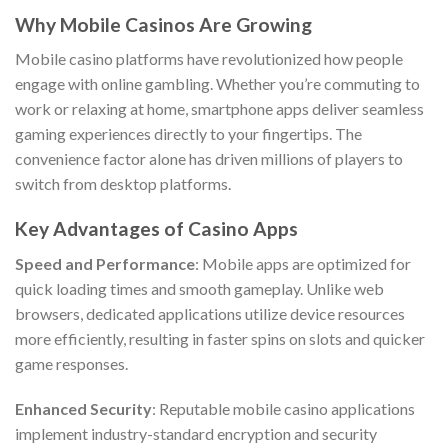
Why Mobile Casinos Are Growing
Mobile casino platforms have revolutionized how people
engage with online gambling. Whether you’re commuting to
work or relaxing at home, smartphone apps deliver seamless
gaming experiences directly to your fingertips. The
convenience factor alone has driven millions of players to
switch from desktop platforms.
Key Advantages of Casino Apps
Speed and Performance
: Mobile apps are optimized for
quick loading times and smooth gameplay. Unlike web
browsers, dedicated applications utilize device resources
more efficiently, resulting in faster spins on slots and quicker
game responses.
Enhanced Security
: Reputable mobile casino applications
implement industry-standard encryption and security