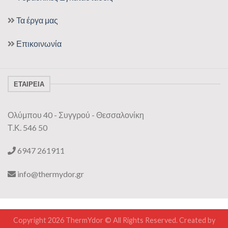
Τα έργα μας
Επικοινωνία
ΕΤΑΙΡΕΊΑ
Ολύμπου 40 - Συγγρού - Θεσσαλονίκη
Τ.Κ.
546 50
6947 261911
info@thermydor.gr
Copyright 2026 ThermYdor © All Rights Reserved. Created by