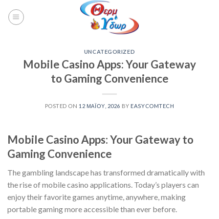
UNCATEGORIZED
Mobile Casino Apps: Your Gateway
to Gaming Convenience
POSTED ON
12 ΜΑΪ́ΟΥ, 2026
BY
EASYCOMTECH
Mobile Casino Apps: Your Gateway to
Gaming Convenience
The gambling landscape has transformed dramatically with
the rise of mobile casino applications. Today’s players can
enjoy their favorite games anytime, anywhere, making
portable gaming more accessible than ever before.