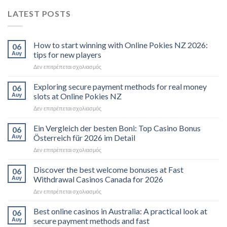
LATEST POSTS
How to start winning with Online Pokies NZ 2026:
06
Αυγ
tips for new players
Δεν επιτρέπεται σχολιασμός
Exploring secure payment methods for real money
06
Αυγ
slots at Online Pokies NZ
Δεν επιτρέπεται σχολιασμός
Ein Vergleich der besten Boni: Top Casino Bonus
06
Αυγ
Österreich für 2026 im Detail
Δεν επιτρέπεται σχολιασμός
Discover the best welcome bonuses at Fast
06
Αυγ
Withdrawal Casinos Canada for 2026
Δεν επιτρέπεται σχολιασμός
Best online casinos in Australia: A practical look at
06
Αυγ
secure payment methods and fast