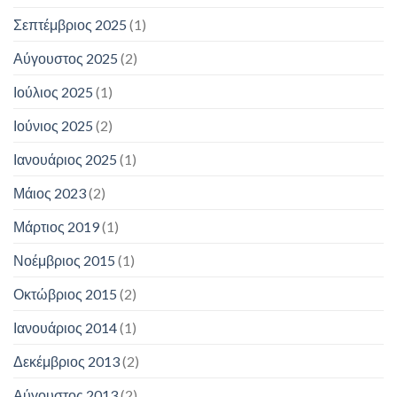
Σεπτέμβριος 2025
(1)
Αύγουστος 2025
(2)
Ιούλιος 2025
(1)
Ιούνιος 2025
(2)
Ιανουάριος 2025
(1)
Μάιος 2023
(2)
Μάρτιος 2019
(1)
Νοέμβριος 2015
(1)
Οκτώβριος 2015
(2)
Ιανουάριος 2014
(1)
Δεκέμβριος 2013
(2)
Αύγουστος 2013
(2)