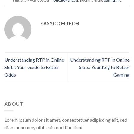
This entry was posted in
Uncategorized
. Bookmark the
permalink
.
EASYCOMTECH
Understanding RTP in Online
Understanding RTP in Online
Slots: Your Guide to Better
Slots: Your Key to Better
Odds
Gaming
ABOUT
Lorem ipsum dolor sit amet, consectetuer adipiscing elit, sed
diam nonummy nibh euismod tincidunt.