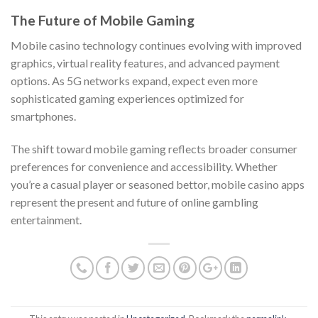
The Future of Mobile Gaming
Mobile casino technology continues evolving with improved
graphics, virtual reality features, and advanced payment
options. As 5G networks expand, expect even more
sophisticated gaming experiences optimized for
smartphones.
The shift toward mobile gaming reflects broader consumer
preferences for convenience and accessibility. Whether
you’re a casual player or seasoned bettor, mobile casino apps
represent the present and future of online gambling
entertainment.