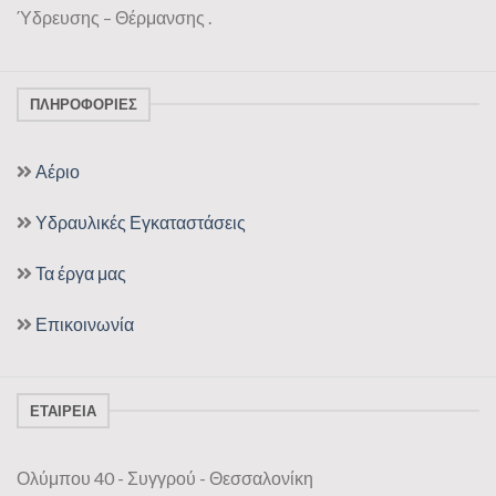
Ύδρευσης – Θέρμανσης .
ΠΛΗΡΟΦΟΡΊΕΣ
Αέριο
Υδραυλικές Εγκαταστάσεις
Τα έργα μας
Επικοινωνία
ΕΤΑΙΡΕΊΑ
Ολύμπου 40 - Συγγρού - Θεσσαλονίκη