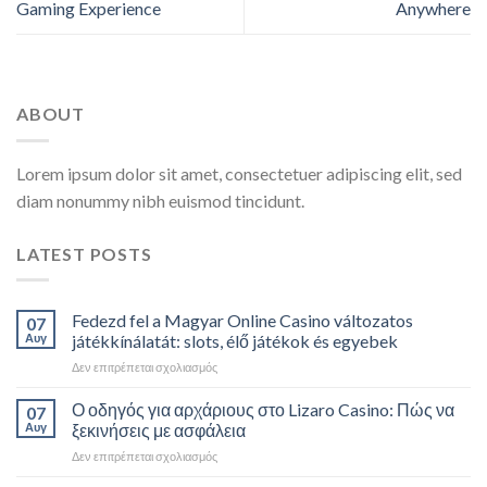
Gaming Experience
Anywhere
ABOUT
Lorem ipsum dolor sit amet, consectetuer adipiscing elit, sed
diam nonummy nibh euismod tincidunt.
LATEST POSTS
Fedezd fel a Magyar Online Casino változatos
07
Αυγ
játékkínálatát: slots, élő játékok és egyebek
Δεν επιτρέπεται σχολιασμός
Ο οδηγός για αρχάριους στο Lizaro Casino: Πώς να
07
Αυγ
ξεκινήσεις με ασφάλεια
Δεν επιτρέπεται σχολιασμός