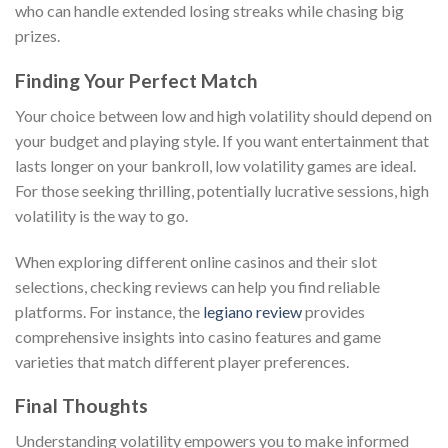
who can handle extended losing streaks while chasing big
prizes.
Finding Your Perfect Match
Your choice between low and high volatility should depend on
your budget and playing style. If you want entertainment that
lasts longer on your bankroll, low volatility games are ideal.
For those seeking thrilling, potentially lucrative sessions, high
volatility is the way to go.
When exploring different online casinos and their slot
selections, checking reviews can help you find reliable
platforms. For instance, the
legiano review
provides
comprehensive insights into casino features and game
varieties that match different player preferences.
Final Thoughts
Understanding volatility empowers you to make informed