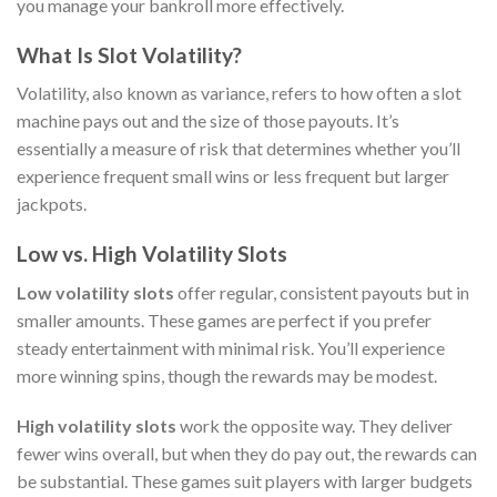
you manage your bankroll more effectively.
What Is Slot Volatility?
Volatility, also known as variance, refers to how often a slot
machine pays out and the size of those payouts. It’s
essentially a measure of risk that determines whether you’ll
experience frequent small wins or less frequent but larger
jackpots.
Low vs. High Volatility Slots
Low volatility slots
offer regular, consistent payouts but in
smaller amounts. These games are perfect if you prefer
steady entertainment with minimal risk. You’ll experience
more winning spins, though the rewards may be modest.
High volatility slots
work the opposite way. They deliver
fewer wins overall, but when they do pay out, the rewards can
be substantial. These games suit players with larger budgets