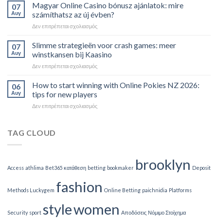
Magyar Online Casino bónusz ajánlatok: mire
07
Αυγ
számíthatsz az új évben?
Δεν επιτρέπεται σχολιασμός
Slimme strategieën voor crash games: meer
07
Αυγ
winstkansen bij Kaasino
Δεν επιτρέπεται σχολιασμός
How to start winning with Online Pokies NZ 2026:
06
Αυγ
tips for new players
Δεν επιτρέπεται σχολιασμός
TAG CLOUD
brooklyn
Access
athlima
Bet365 κατάθεση
betting
bookmaker
Deposit
fashion
Methods Luckygem
Online Betting
paichnidia
Platforms
style
women
Security
sport
Αποδόσεις
Νόμιμο Στοίχημα