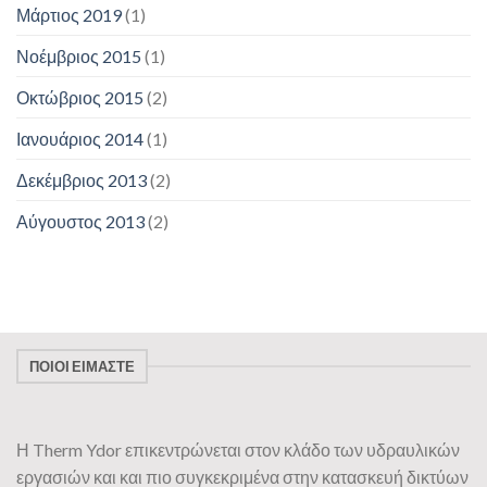
Μάρτιος 2019
(1)
Νοέμβριος 2015
(1)
Οκτώβριος 2015
(2)
Ιανουάριος 2014
(1)
Δεκέμβριος 2013
(2)
Αύγουστος 2013
(2)
ΠΟΙΟΙ ΕΊΜΑΣΤΕ
Η Therm Ydor επικεντρώνεται στον κλάδο των υδραυλικών
εργασιών και και πιο συγκεκριμένα στην κατασκευή δικτύων