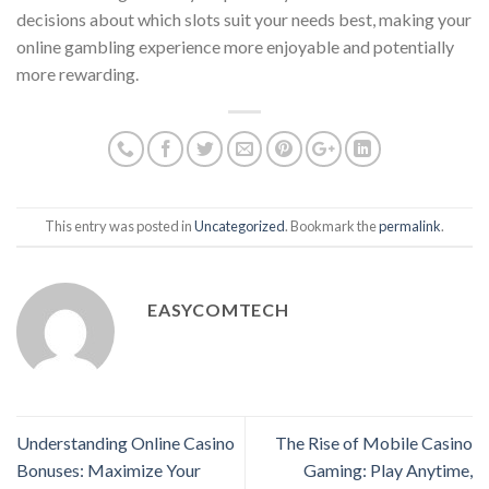
decisions about which slots suit your needs best, making your
online gambling experience more enjoyable and potentially
more rewarding.
This entry was posted in
Uncategorized
. Bookmark the
permalink
.
EASYCOMTECH
Understanding Online Casino
The Rise of Mobile Casino
Bonuses: Maximize Your
Gaming: Play Anytime,