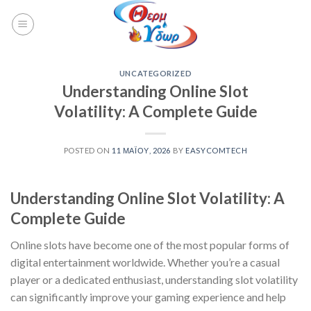
UNCATEGORIZED
Understanding Online Slot
Volatility: A Complete Guide
POSTED ON
11 ΜΑΪ́ΟΥ, 2026
BY
EASYCOMTECH
Understanding Online Slot Volatility: A
Complete Guide
Online slots have become one of the most popular forms of
digital entertainment worldwide. Whether you’re a casual
player or a dedicated enthusiast, understanding slot volatility
can significantly improve your gaming experience and help