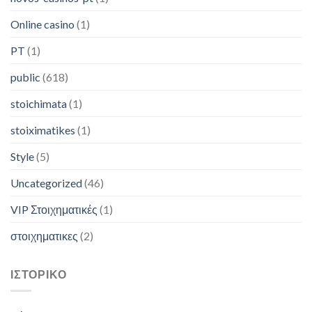
Online casino
(1)
PT
(1)
public
(618)
stoichimata
(1)
stoiximatikes
(1)
Style
(5)
Uncategorized
(46)
VIP Στοιχηματικές
(1)
στοιχηματικες
(2)
ΙΣΤΟΡΙΚΌ