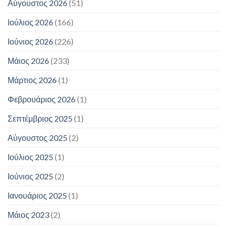
Αύγουστος 2026
(51)
Ιούλιος 2026
(166)
Ιούνιος 2026
(226)
Μάιος 2026
(233)
Μάρτιος 2026
(1)
Φεβρουάριος 2026
(1)
Σεπτέμβριος 2025
(1)
Αύγουστος 2025
(2)
Ιούλιος 2025
(1)
Ιούνιος 2025
(2)
Ιανουάριος 2025
(1)
Μάιος 2023
(2)