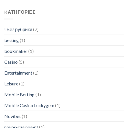
KΑΤΗΓΟΡΊΕΣ
! Без рубрики
(7)
betting
(1)
bookmaker
(1)
Casino
(5)
Entertainment
(1)
Leisure
(1)
Mobile Betting
(1)
Mobile Casino Luckygem
(1)
Novibet
(1)
novos-casinos-pt
(1)